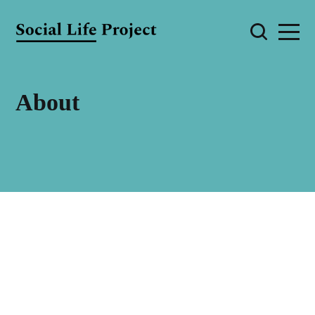
About