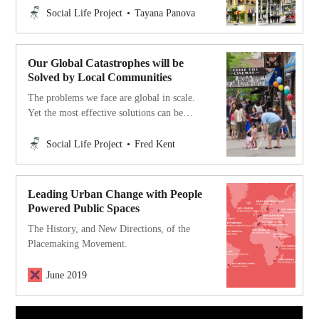
into our work.
Social Life Project
Tayana Panova
Our Global Catastrophes will be
Solved by Local Communities
The problems we face are global in scale.
Yet the most effective solutions can be
found on the local level. The frontlines for
social change today are in neighborhoods,
Social Life Project
Fred Kent
villages, towns and cities.
Leading Urban Change with People
Powered Public Spaces
‍The History, and New Directions, of the
Placemaking Movement.
June 2019