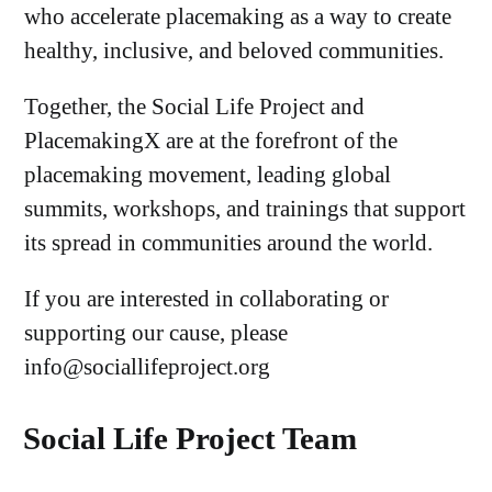
who accelerate placemaking as a way to create
healthy, inclusive, and beloved communities.
Together, the Social Life Project and
PlacemakingX are at the forefront of the
placemaking movement, leading global
summits, workshops, and trainings that support
its spread in communities around the world.
If you are interested in collaborating or
supporting our cause, please
info@sociallifeproject.org
Social Life Project Team