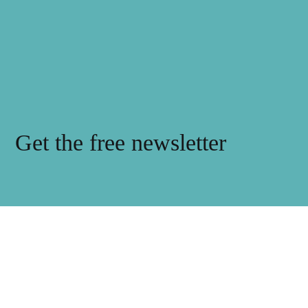
Get the free newsletter
Subscribe