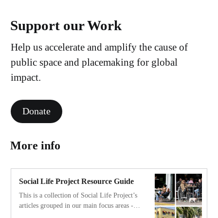
Support our Work
Help us accelerate and amplify the cause of
public space and placemaking for global
impact.
Donate
More info
Social Life Project Resource Guide
This is a collection of Social Life Project’s
articles grouped in our main focus areas - a
resource guide for those interested in diving