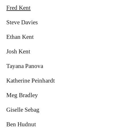
Fred Kent
Steve Davies
Ethan Kent
Josh Kent
Tayana Panova
Katherine Peinhardt
Meg Bradley
Giselle Sebag
Ben Hudnut