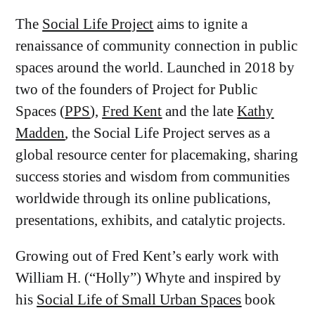
The
Social Life Project
aims to ignite a
renaissance of community connection in public
spaces around the world. Launched in 2018 by
two of the founders of Project for Public
Spaces (
PPS
),
Fred Kent
and the late
Kathy
Madden
, the Social Life Project serves as a
global resource center for placemaking, sharing
success stories and wisdom from communities
worldwide through its online publications,
presentations, exhibits, and catalytic projects.
Growing out of Fred Kent’s early work with
William H. (“Holly”) Whyte and inspired by
his
Social Life of Small Urban Spaces
book