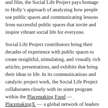
and film, the Social Life Project pays homage
to Holly’s approach of analyzing how people
use public spaces and communicating lessons
from successful public spaces that invite and
inspire vibrant social life for everyone.
Social Life Project contributors bring their
decades of experience with public spaces to
create insightful, stimulating, and visually rich
articles, presentations, and exhibits that bring
their ideas to life. In its communications and
catalytic project work, the Social Life Project
collaborates closely with its sister program
within the
Placemaking Fund
—
PlacemakingX
— a global network of leaders