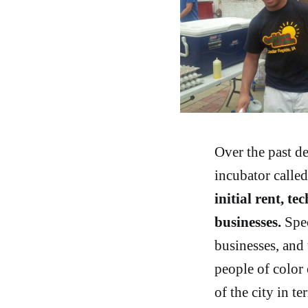
Over the past d
incubator calle
initial rent, t
businesses.
Spec
businesses, and
people of color 
of the city in t