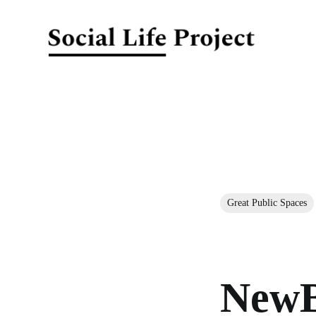
Great Public Spaces
NewB