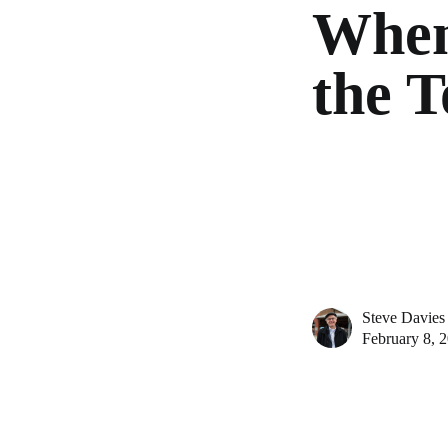
When
the 
Steve Davies
February 8, 