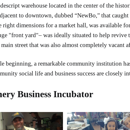
ndescript warehouse located in the center of the hist
djacent to downtown, dubbed “NewBo,” that caught 
e right dimensions for a market hall, was available fo
uge "front yard"– was ideally situated to help revive 
main street that was also almost completely vacant af
e beginning, a remarkable community institution ha
nity social life and business success are closely in
ery Business Incubator