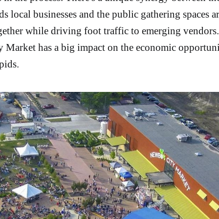
ds local businesses and the public gathering spaces ar
ether while driving foot traffic to emerging vendors. 
 Market has a big impact on the economic opportuni
pids.