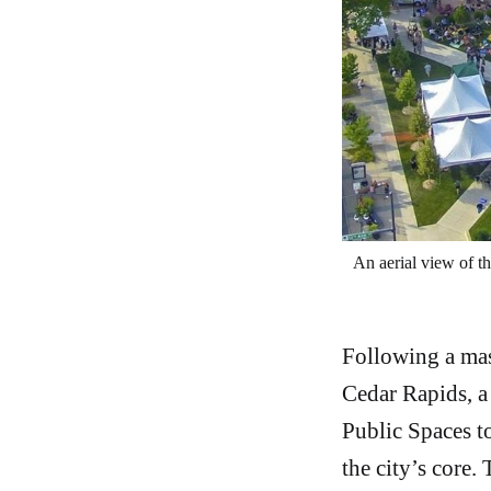
An aerial view of th
Following a mas
Cedar Rapids, a
Public Spaces to
the city’s core