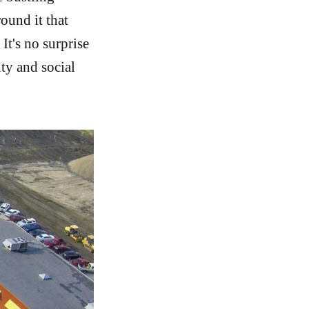
ound it that
It's no surprise
ty and social