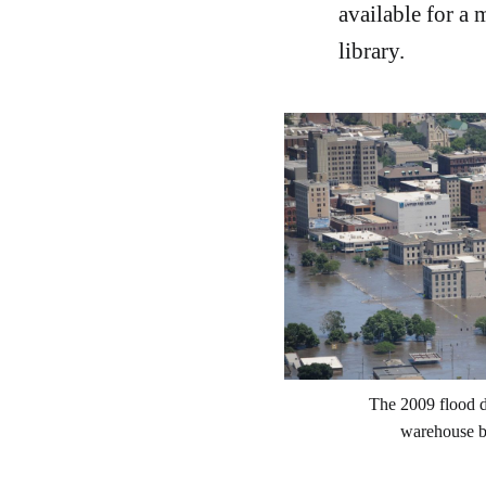
available for a
library.
The 2009 flood d
warehouse bu