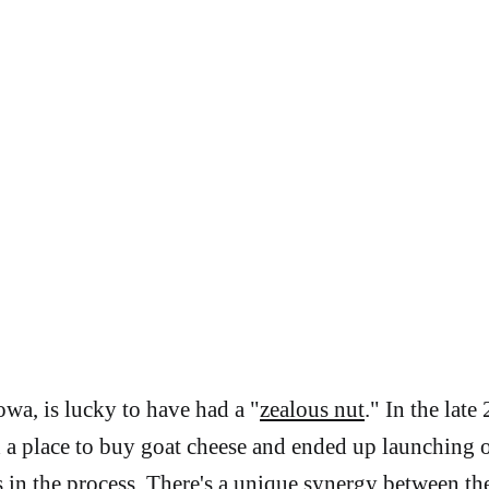
wa, is lucky to have had a "
zealous nut
." In the late
a place to buy goat cheese and ended up launching 
s in the process. There's a unique synergy between th