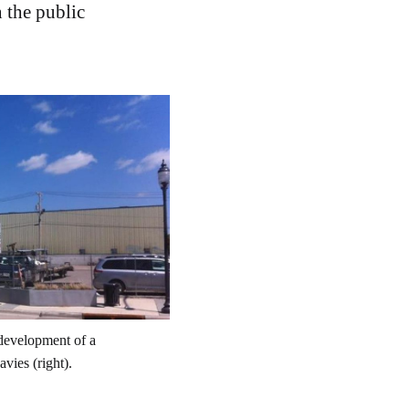
 the public
development of a 
vies (right).