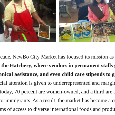
ecade, NewBo City Market has focused its mission as 
d
the Hatchery, where vendors in permanent stalls 
echnical assistance, and even child care stipends to 
ial attention is given to underrepresented and margi
 today, 70 percent are women-owned, and a third are
or immigrants. As a result, the market has become a c
erms of access to diverse international foods and produ