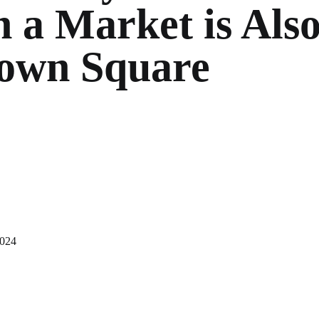
 a Market is Als
Town Square
2024