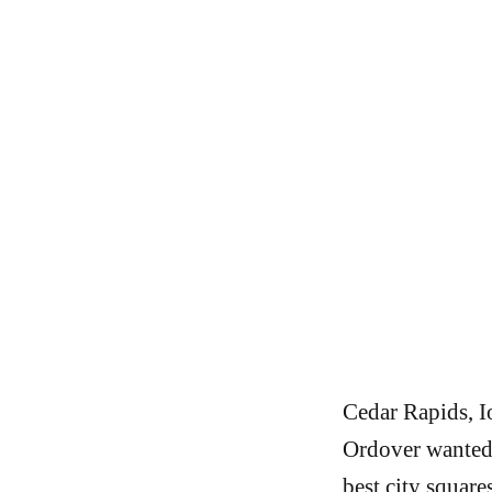
Cedar Rapids, Io
Ordover wanted 
best city square