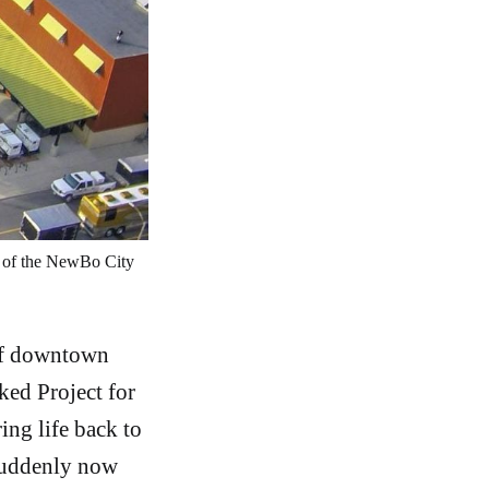
y of the NewBo City 
 of downtown
ked Project for
ing life back to
 suddenly now