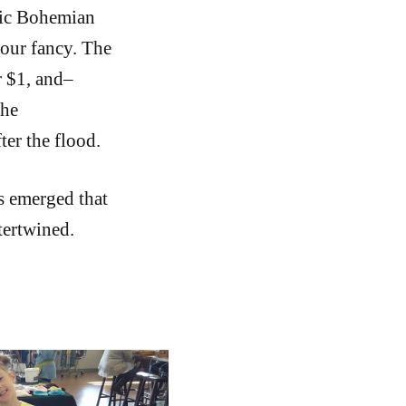
oric Bohemian
our fancy. The
r $1, and–
the
ter the flood.
s emerged that
tertwined.