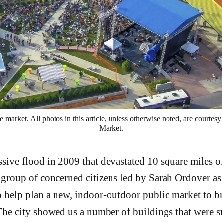
e market. All photos in this article, unless otherwise noted, are courtes
Market.
sive flood in 2009 that devastated 10 square miles
 group of concerned citizens led by Sarah Ordover as
 help plan a new, indoor-outdoor public market to br
. The city showed us a number of buildings that were