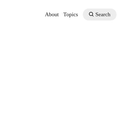
About
Topics
Search