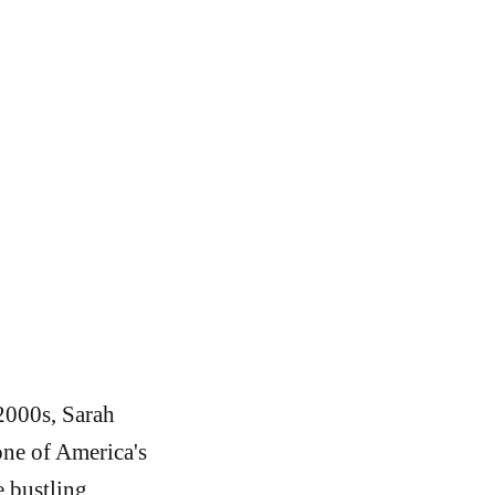
 2000s, Sarah
one of America's
e bustling