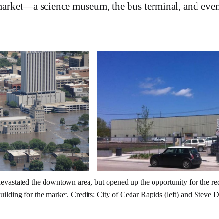
 market—a science museum, the bus terminal, and even
evastated the downtown area, but opened up the opportunity for the re
ilding for the market. Credits: City of Cedar Rapids (left) and Steve Da