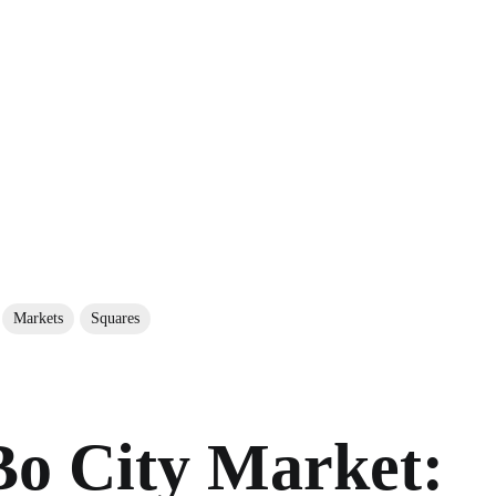
Markets
Squares
o City Market: