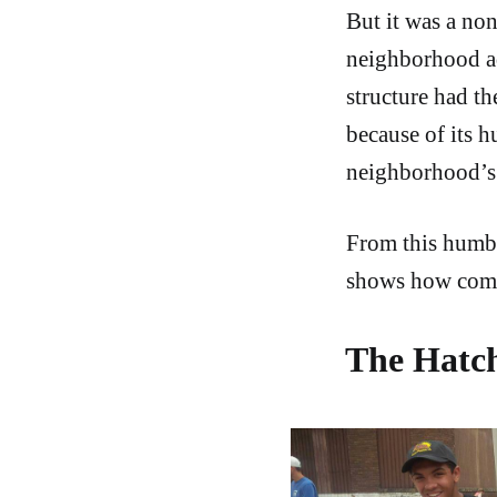
But it was a no
neighborhood a
structure had th
because of its h
neighborhood’s 
From this humbl
shows how commu
The Hatch