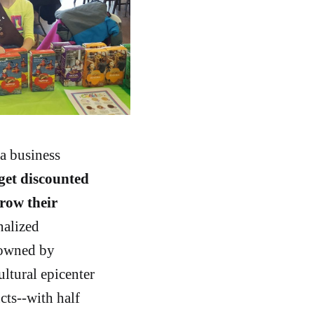
a business
get discounted
grow their
nalized
 owned by
ultural epicenter
cts--with half