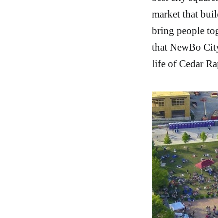
market that buil
bring people tog
that NewBo City
life of Cedar Ra