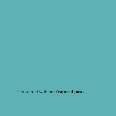
Get started with our
featured posts