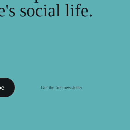
's social life.
be
Get the free newsletter