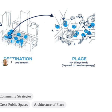
TAYANA PANOVA
Community Strategies
Great Public Spaces
Architecture of Place