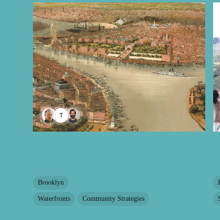
TAYANA PANOVA
Brooklyn
Waterfronts
Community Strategies