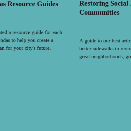
Restoring Social
as Resource Guides
Communities
ted a resource guide for each
ndas to help you create a
A guide to our best arti
an for your city's future.
better sidewalks to reviv
great neighborhoods, g
activity, and save the pl