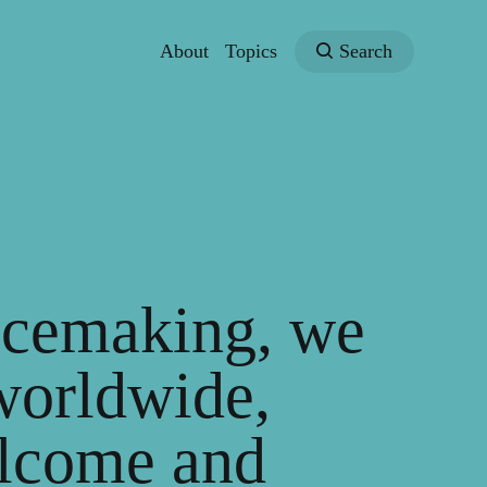
About
Topics
Search
lacemaking, we
worldwide,
elcome and