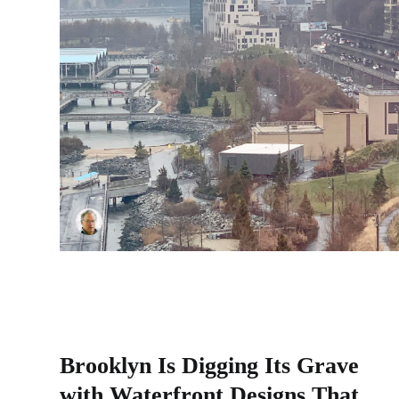
Brooklyn Is Digging Its Grave
with Waterfront Designs That