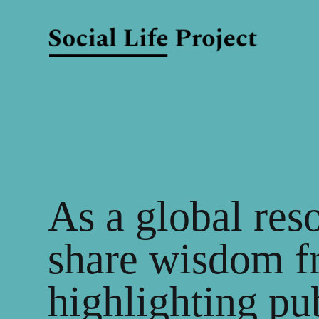
As a global res
share wisdom f
highlighting pu