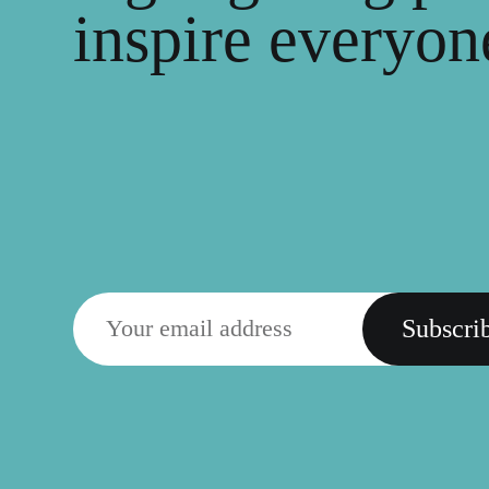
inspire everyone
Subscri