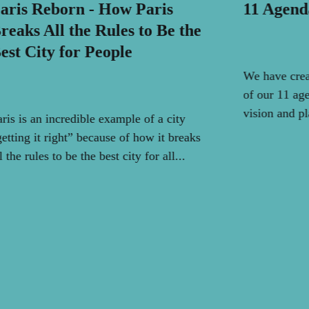
aris Reborn - How Paris
11 Agend
reaks All the Rules to Be the
est City for People
We have crea
of our 11 age
vision and pl
aris is an incredible example of a city
getting it right” because of how it breaks
l the rules to be the best city for all...