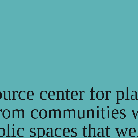
ource center for p
rom communities 
blic spaces that w