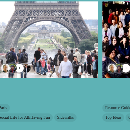
TAYANA PANOVA
T
Paris
Resource Guid
Social Life for All/Having Fun
Sidewalks
Top Ideas