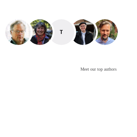
TAYANA PANOVA
Meet our top authors