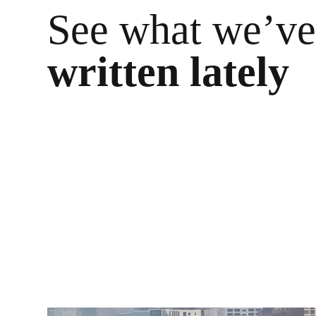
See what we’v
written lately