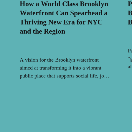
How a World Class Brooklyn
P
Waterfront Can Spearhead a
B
Thriving New Era for NYC
B
and the Region
P
“
A vision for the Brooklyn waterfront
al
aimed at transforming it into a vibrant
public place that supports social life, joy,
and community.