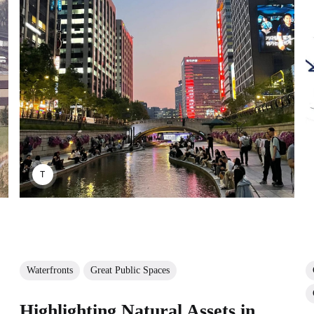
TAYANA PANOVA
Waterfronts
Great Public Spaces
Highlighting Natural Assets in