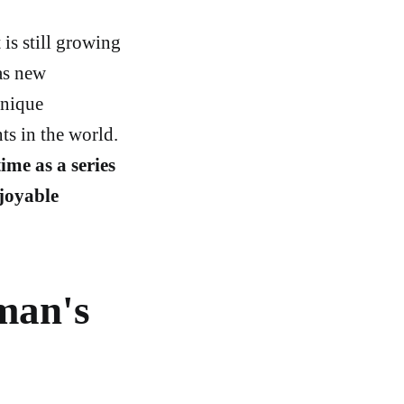
is still growing
as new
unique
ts in the world.
ime as a series
joyable
man's