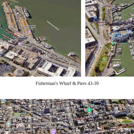
Fisherman's Wharf & Piers 43-39