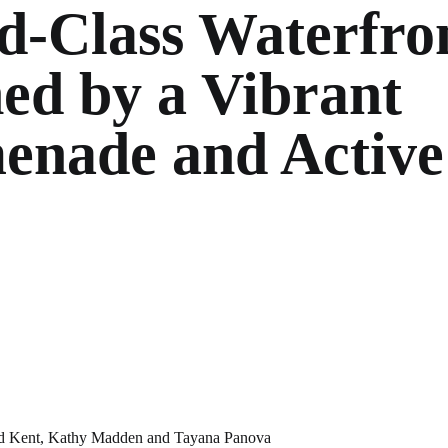
d-Class Waterfro
ed by a Vibrant
enade and Active
d Kent
,
Kathy Madden
and
Tayana Panova
NA PANOVA