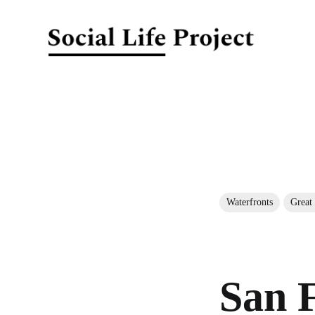
Waterfronts
Great
San F