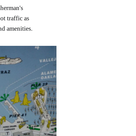
sherman's
t traffic as
nd amenities.