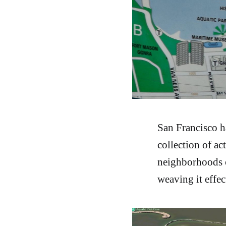
San Francisco h
collection of ac
neighborhoods op
weaving it effec