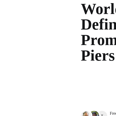
Worl
Defin
Prom
Piers
Fre
TAYA