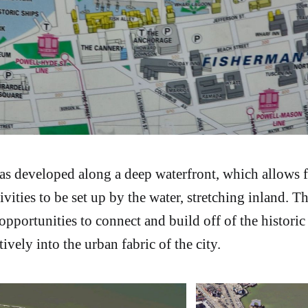
as developed along a deep waterfront, which allows f
tivities to be set up by the water, stretching inland. T
portunities to connect and build off of the historic
tively into the urban fabric of the city.