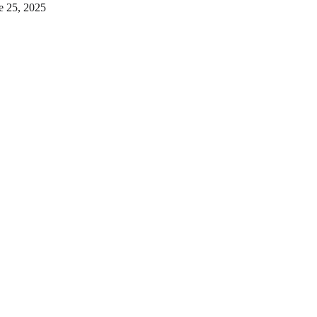
e 25, 2025