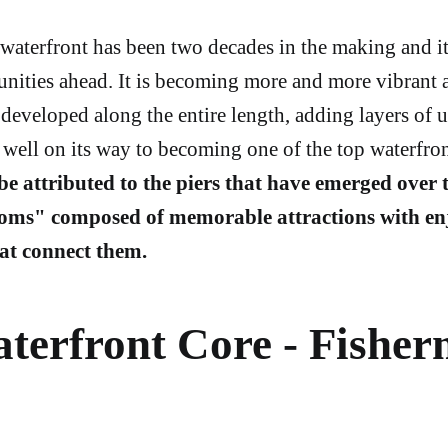
waterfront has been two decades in the making and it 
unities ahead. It is becoming more and more vibrant 
 developed along the entire length, adding layers of 
is well on its way to becoming one of the top waterfron
 be attributed to the piers that have emerged over t
oms" composed of memorable attractions with en
at connect them.
terfront Core - Fisher