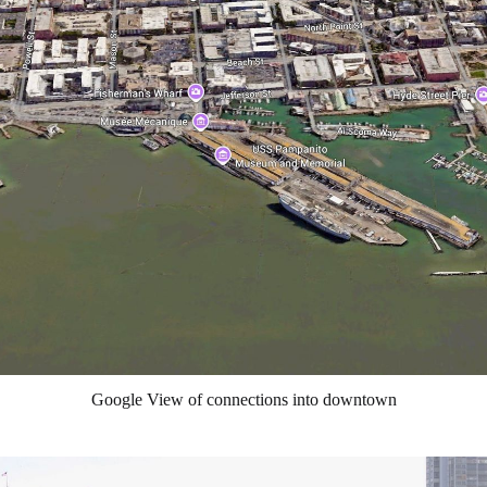
Google View of connections into downtown