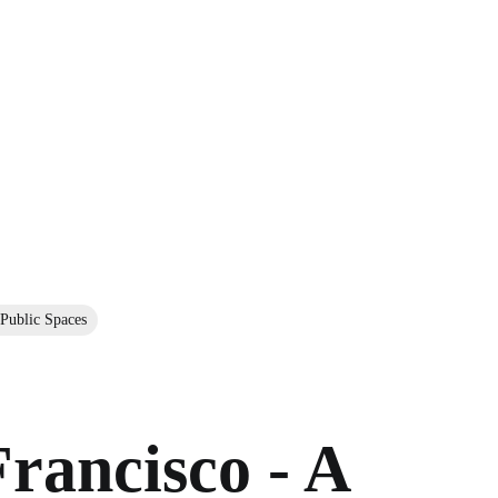
 Public Spaces
rancisco - A