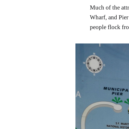
Much of the att
Wharf, and Pier 
people flock fro