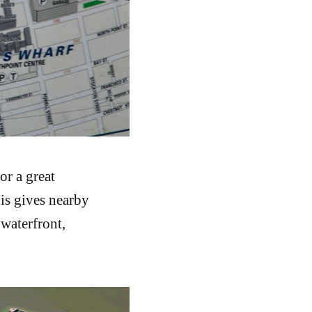
or a great
his gives nearby
 waterfront,