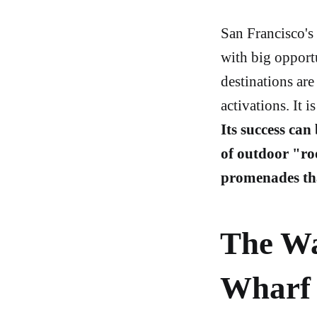
San Francisco's 
with big opport
destinations are
activations. It 
Its success can
of outdoor "ro
promenades th
The Wa
Wharf