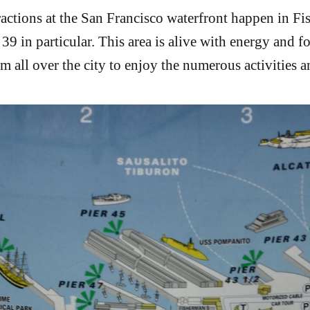
ractions at the San Francisco waterfront happen in Fi
39 in particular. This area is alive with energy and foo
m all over the city to enjoy the numerous activities a