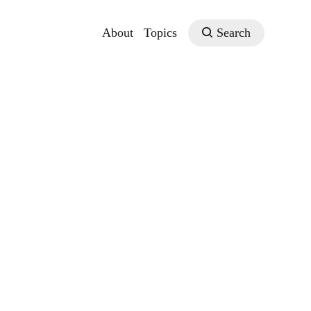
About
Topics
Search