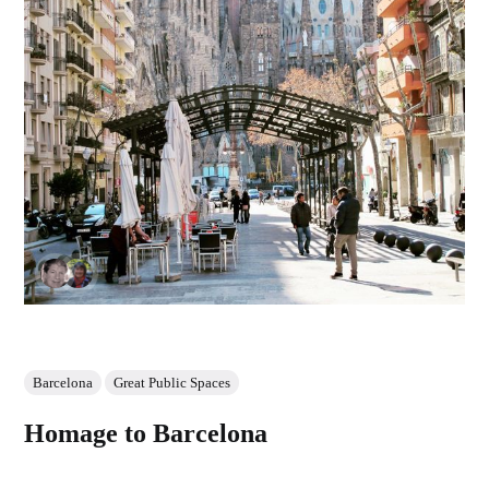
Barcelona
Great Public Spaces
Homage to Barcelona