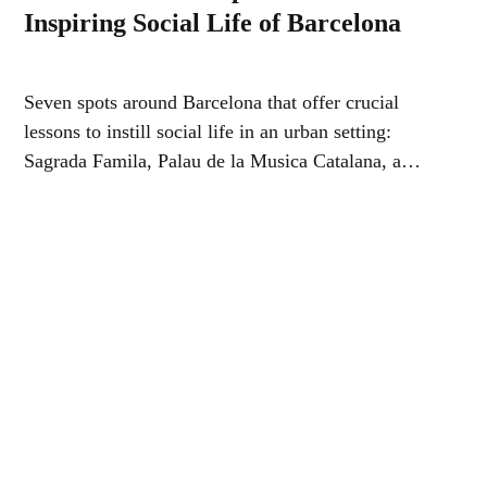
Inspiring Social Life of Barcelona
Seven spots around Barcelona that offer crucial
lessons to instill social life in an urban setting:
Sagrada Famila, Palau de la Musica Catalana, a
Giant Flea Market, Parc de la Ciutadella, a busy
neighborhood…park, market and street…and a small
fountain