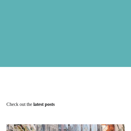
Check out the
latest posts