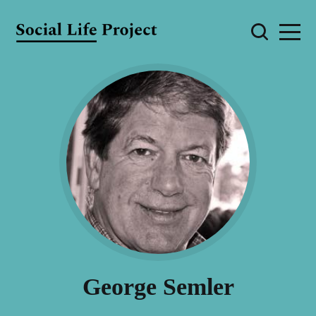
George Semler