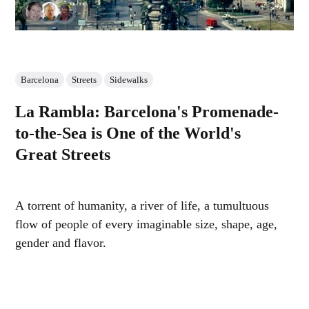
Barcelona
Streets
Sidewalks
La Rambla: Barcelona's Promenade-
to-the-Sea is One of the World's
Great Streets
A torrent of humanity, a river of life, a tumultuous
flow of people of every imaginable size, shape, age,
gender and flavor.