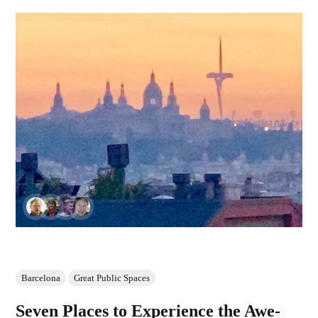
Barcelona
Great Public Spaces
Seven Places to Experience the Awe-