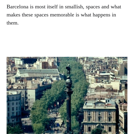
Barcelona is most itself in smallish, spaces and what
makes these spaces memorable is what happens in
them.