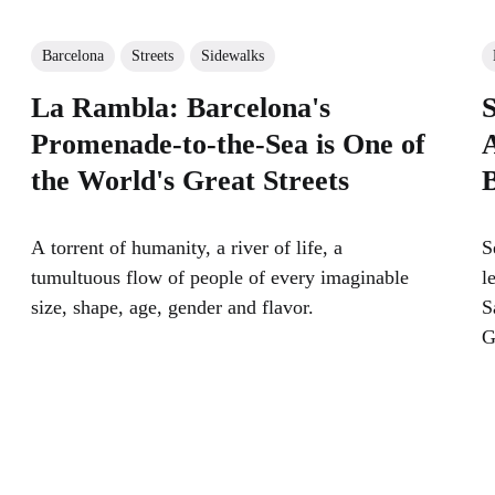
Barcelona
Streets
Sidewalks
La Rambla: Barcelona's
S
Promenade-to-the-Sea is One of
A
the World's Great Streets
A torrent of humanity, a river of life, a
S
tumultuous flow of people of every imaginable
l
size, shape, age, gender and flavor.
S
G
n
s