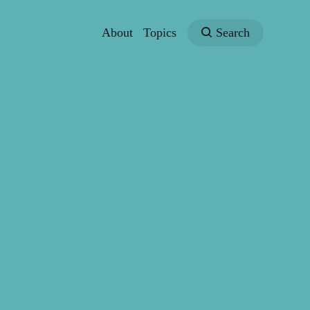
About
Topics
Search