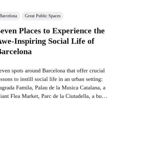
Barcelona
Great Public Spaces
even Places to Experience the
we-Inspiring Social Life of
Barcelona
even spots around Barcelona that offer crucial
essons to instill social life in an urban setting:
agrada Famila, Palau de la Musica Catalana, a
iant Flea Market, Parc de la Ciutadella, a busy
eighborhood…park, market and street…and a
mall fountain