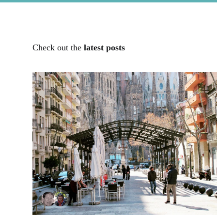
Check out the
latest posts