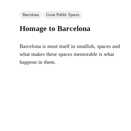
Barcelona
Great Public Spaces
Homage to Barcelona
Barcelona is most itself in smallish, spaces and
what makes these spaces memorable is what
happens in them.