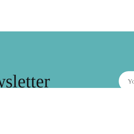
wsletter