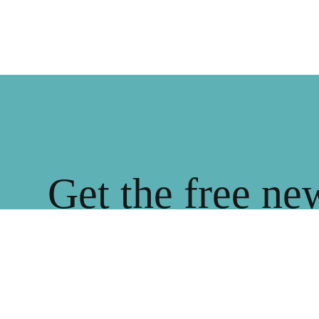
Get the free ne