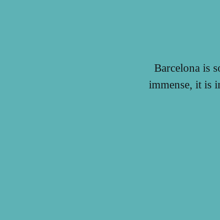
Barcelona is s
immense, it is 