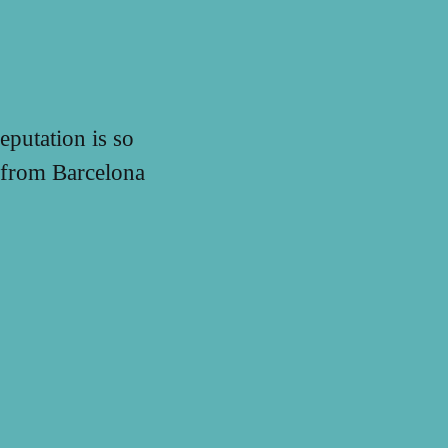
eputation is so
n from Barcelona