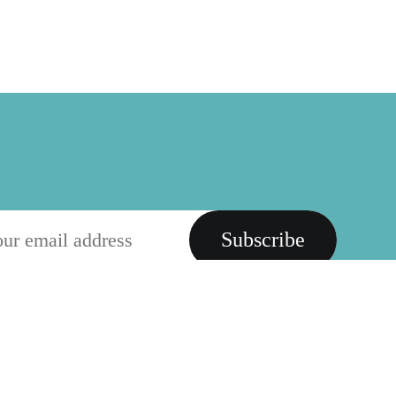
Subscribe