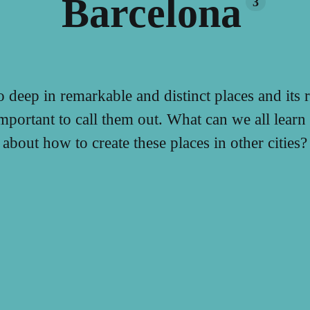
Barcelona
3
o deep in remarkable and distinct places and its r
important to call them out. What can we all lear
about how to create these places in other cities?