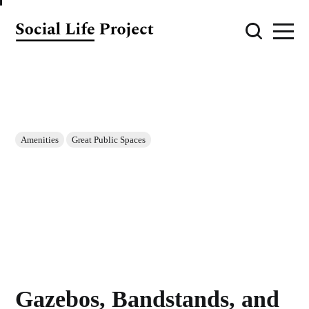
Amenities
Great Public Spaces
Gazebos, Bandstands, and