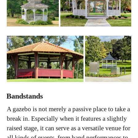
Bandstands
A gazebo is not merely a passive place to take a
break in. Especially when it features a slightly
raised stage, it can serve as a versatile venue for
all kinds of events, from band performances to