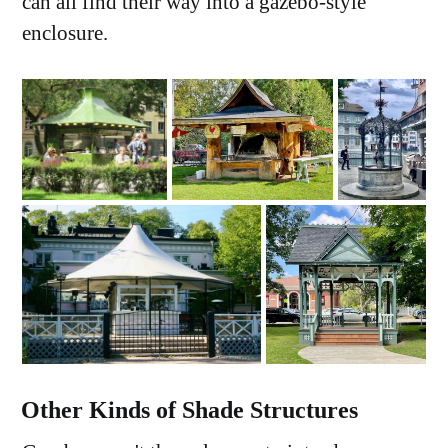
can all find their way into a gazebo-style
enclosure.
Other Kinds of Shade Structures