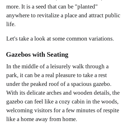
more. It is a seed that can be "planted"
anywhere to revitalize a place and attract public
life.
Let's take a look at some common variations.
Gazebos with Seating
In the middle of a leisurely walk through a
park, it can be a real pleasure to take a rest
under the peaked roof of a spacious gazebo.
With its delicate arches and wooden details, the
gazebo can feel like a cozy cabin in the woods,
welcoming visitors for a few minutes of respite
like a home away from home.