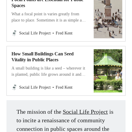
Spaces
What a focal point is varies greatly from
place to place. Sometimes it is as simple as
a good spot to sit, a fountain, or a statue on
which kids can play and climb. A great
Social Life Project
Fred Kent
focal point attracts people and invites them
to linger.
How Small Buildings Can Seed
Vitality in Public Places
A small building is like a seed – wherever it
is planted, public life grows around it and
thrives.
Social Life Project
Fred Kent
The mission of the
Social Life Project
is
to incite a renaissance of community
connection in public spaces around the