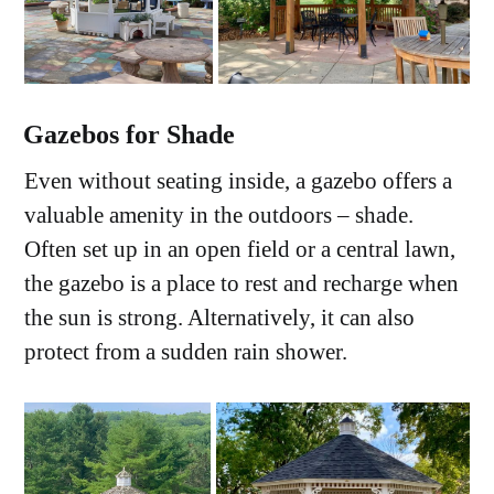
Gazebos for Shade
Even without seating inside, a gazebo offers a
valuable amenity in the outdoors – shade.
Often set up in an open field or a central lawn,
the gazebo is a place to rest and recharge when
the sun is strong. Alternatively, it can also
protect from a sudden rain shower.