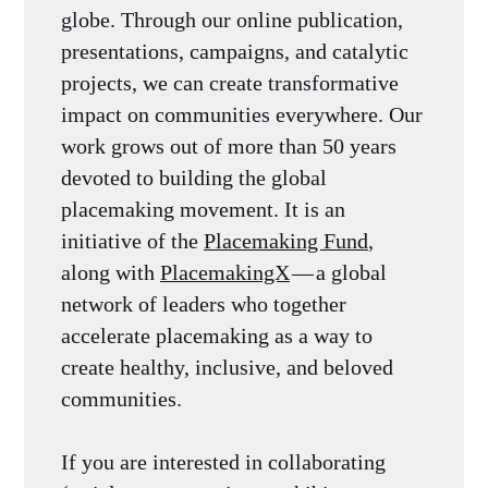
globe. Through our online publication,
presentations, campaigns, and catalytic
projects, we can create transformative
impact on communities everywhere. Our
work grows out of more than 50 years
devoted to building the global
placemaking movement. It is an
initiative of the
Placemaking Fund
,
along with
PlacemakingX
— a global
network of leaders who together
accelerate placemaking as a way to
create healthy, inclusive, and beloved
communities.
If you are interested in collaborating