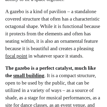
A gazebo is a kind of pavilion – a standalone
covered structure that often has a characteristic
octagonal shape. While it is functional because
it protects from the elements and often has
seating within, it is also an ornamental feature
because it is beautiful and creates a pleasing
focal point
in whatever space it stands.
The gazebo is a perfect catalyst, much like
the
small building
. It is a compact structure,
open to be used by the public, that can be
utilized in a variety of ways – as a source of
shade, as a stage for musical performances, as a
site for dance classes, as an event venue, and