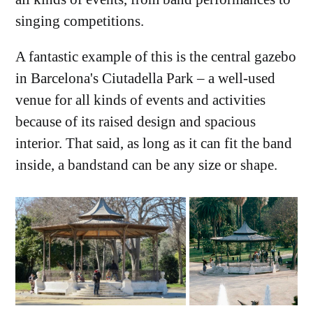
singing competitions.
A fantastic example of this is the central gazebo
in Barcelona's Ciutadella Park – a well-used
venue for all kinds of events and activities
because of its raised design and spacious
interior. That said, as long as it can fit the band
inside, a bandstand can be any size or shape.