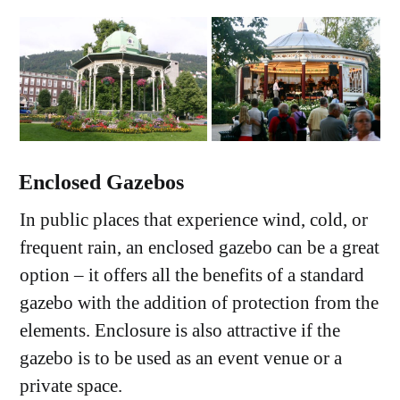
Enclosed Gazebos
In public places that experience wind, cold, or
frequent rain, an enclosed gazebo can be a great
option – it offers all the benefits of a standard
gazebo with the addition of protection from the
elements. Enclosure is also attractive if the
gazebo is to be used as an event venue or a
private space.