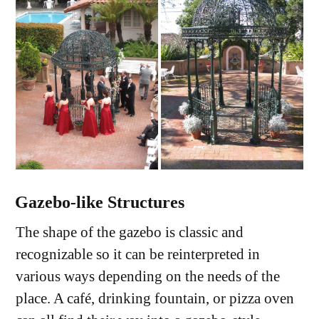
Gazebo
-
like
Structures
The shape of the gazebo is classic and
recognizable so it can be reinterpreted in
various ways depending on the needs of the
place. A café, drinking fountain, or pizza oven