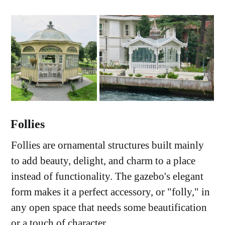
Follies
Follies are ornamental structures built mainly
to add beauty, delight, and charm to a place
instead of functionality. The gazebo's elegant
form makes it a perfect accessory, or "folly," in
any open space that needs some beautification
or a touch of character.