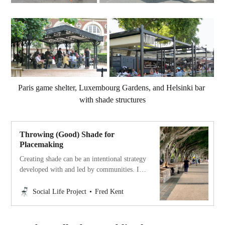
Paris game shelter, Luxembourg Gardens, and Helsinki bar 
with shade structures
Throwing (Good) Shade for
Placemaking
Creating shade can be an intentional strategy
developed with and led by communities. It
can have an enormous collective impact on
walkability, Social Life, and climate
Social Life Project
Fred Kent
resilience.