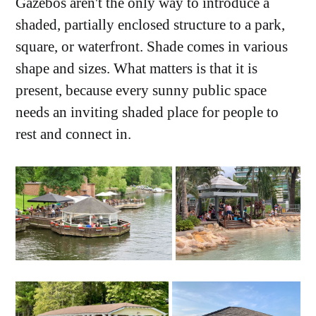
Gazebos aren't the only way to introduce a
shaded, partially enclosed structure to a park,
square, or waterfront. Shade comes in various
shape and sizes. What matters is that it is
present, because every sunny public space
needs an inviting shaded place for people to
rest and connect in.