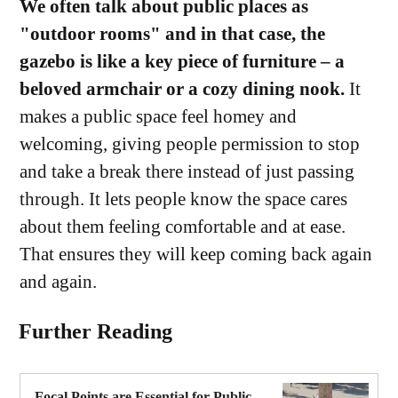
We often talk about public places as
"outdoor rooms" and in that case, the
gazebo is like a key piece of furniture – a
beloved armchair or a cozy dining nook.
It
makes a public space feel homey and
welcoming, giving people permission to stop
and take a break there instead of just passing
through. It lets people know the space cares
about them feeling comfortable and at ease.
That ensures they will keep coming back again
and again.
Further Reading
Focal Points are Essential for Public