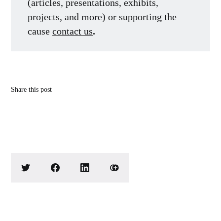
(articles, presentations, exhibits,
projects, and more) or supporting the
cause
contact us
.
Share this post