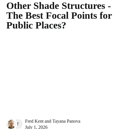
Other Shade Structures -
The Best Focal Points for
Public Places?
Fred Kent
and
Tayana Panova
TAYANA PANOVA
July 1, 2026