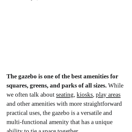
The gazebo is one of the best amenities for
squares, greens, and parks of all sizes.
While
we often talk about
seating
,
kiosks
,
play areas
and other amenities with more straightforward
practical uses, the gazebo is a versatile and
multi-functional amenity that has a unique
ability to tie a space together.