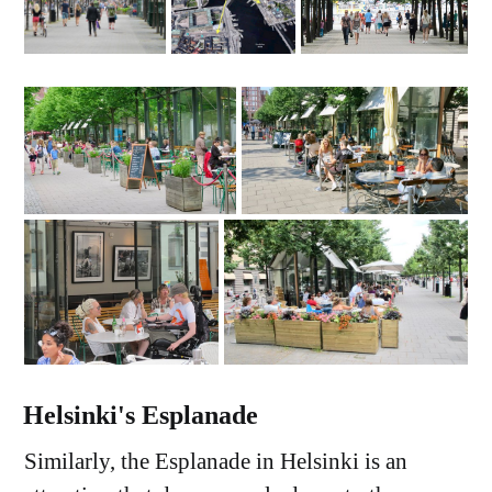
Helsinki's Esplanade
Similarly, the Esplanade in Helsinki is an