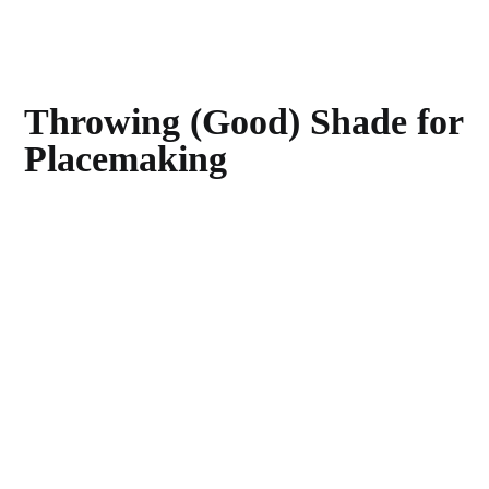
Throwing (Good) Shade for
Placemaking