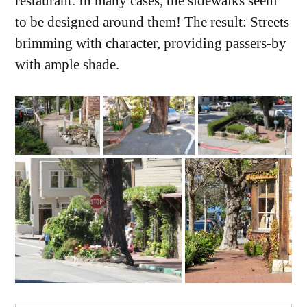
restaurant. In many cases, the sidewalks seem
to be designed around them! The result: Streets
brimming with character, providing passers-by
with ample shade.