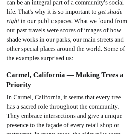
can be an integral part of a community's social
life. That's why it is so important to
get shade
right
in our public spaces. What we found from
our past travels were scores of images of how
shade works in our parks, our main streets and
other special places around the world. Some of
the examples surprised us:
Carmel, California — Making Trees a
Priority
In Carmel, California, it seems that every tree
has a sacred role throughout the community.
They embrace intersections and give a unique
presence to the façade of every retail shop or