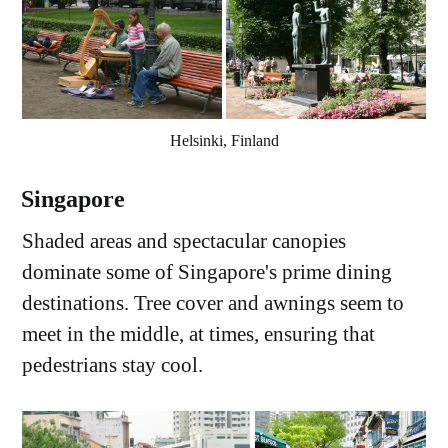
Helsinki, Finland
Singapore
Shaded areas and spectacular canopies
dominate some of Singapore's prime dining
destinations. Tree cover and awnings seem to
meet in the middle, at times, ensuring that
pedestrians stay cool.