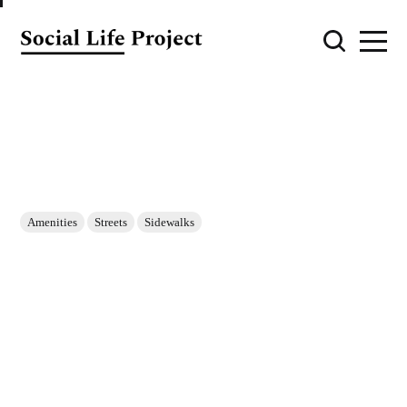
Amenities
Streets
Sidewalks