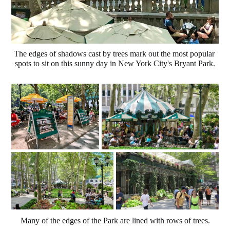
The edges of shadows cast by trees mark out the most popular 
spots to sit on this sunny day in New York City's Bryant Park.
Many of the edges of the Park are lined with rows of trees.