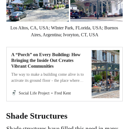
Los Altos, CA, USA; WInter Park, FLorida, USA; Buenos 
Aires, Argentina; Ivoryton, CT, USA
A “Porch” on Every Building: How
Bringing the Inside Out Creates
Vibrant Communities
The way to make a building come alive is to
activate its ground floor - the place where it
makes contact with community life.
Social Life Project
Fred Kent
Shade Structures
Shade structures have filled this need in many