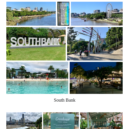
South Bank