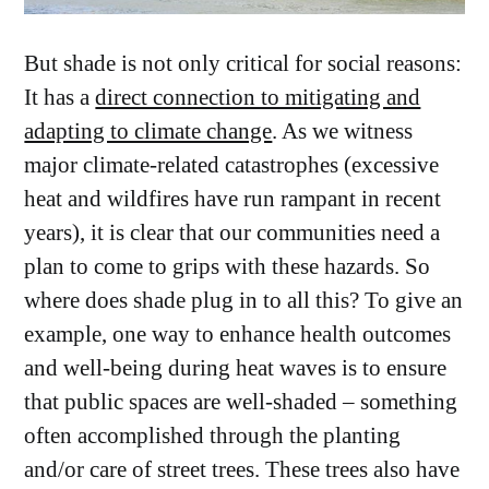
But shade
is not only
critical for social reasons:
It has a
direct connection to mitigating and
adapting to climate change
. As we witness
major climate-related catastrophes (excessive
heat and wildfires have run rampant in recent
years), it is clear that our communities need a
plan to come to grips with these hazards. So
where does shade plug in to all this? To give an
example, one way to enhance health outcomes
and well-being during heat waves is to ensure
that public spaces are well-shaded – something
often accomplished through the planting
and/or care of street trees. These trees also have