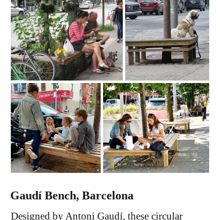
Gaudí Bench, Barcelona
Designed by Antoni Gaudí, these circular