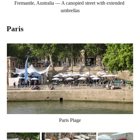
Fremantle, Australia — A canopied street with extended 
umbrellas
Paris
Paris Plage