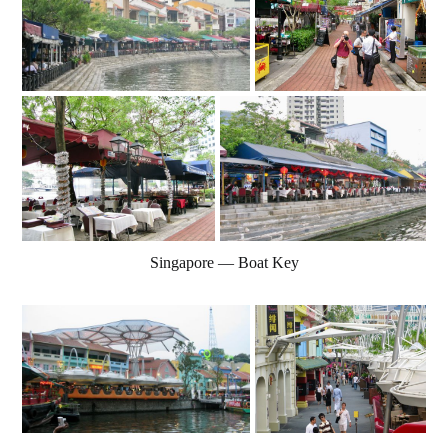
Singapore — Boat Key