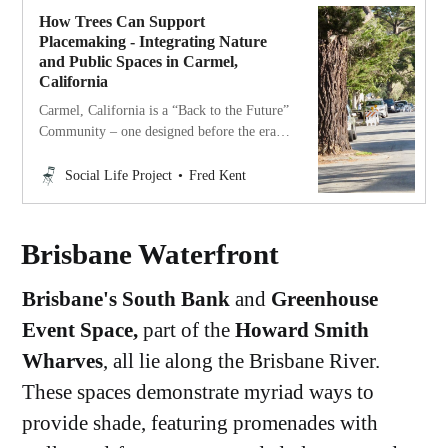
How Trees Can Support
Placemaking - Integrating Nature
and Public Spaces in Carmel,
California
Carmel, California is a “Back to the Future”
Community – one designed before the era
of the car, centered around nature and
people instead of vehicles.
Social Life Project
Fred Kent
Brisbane Waterfront
Brisbane's South Bank
and
Greenhouse
Event Space,
part of the
Howard Smith
Wharves
, all lie along the Brisbane River.
These spaces demonstrate myriad ways to
provide shade, featuring promenades with