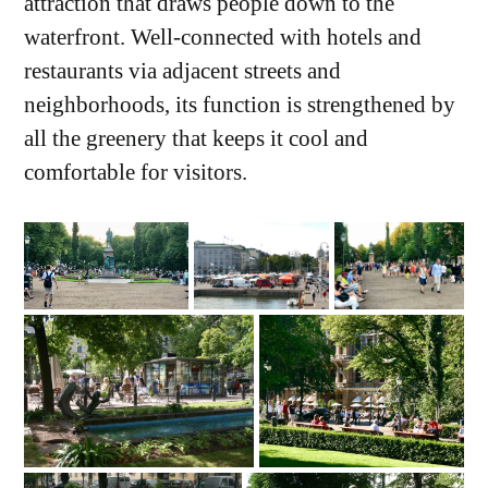
attraction that draws people down to the
waterfront. Well-connected with hotels and
restaurants via adjacent streets and
neighborhoods, its function is strengthened by
all the greenery that keeps it cool and
comfortable for visitors.