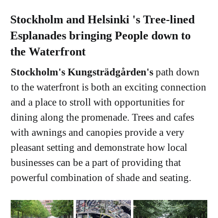
Stockholm and Helsinki 's Tree-lined
Esplanades bringing People down to
the Waterfront
Stockholm's Kungsträdgården's
path down
to the waterfront is both an exciting connection
and a place to stroll with opportunities for
dining along the promenade. Trees and cafes
with awnings and canopies provide a very
pleasant setting and demonstrate how local
businesses can be a part of providing that
powerful combination of shade and seating.