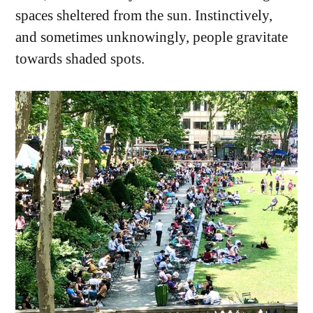
spaces sheltered from the sun. Instinctively,
and sometimes unknowingly, people gravitate
towards shaded spots.