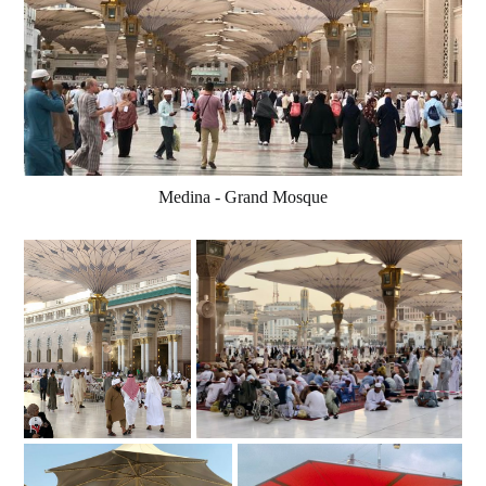
Medina - Grand Mosque