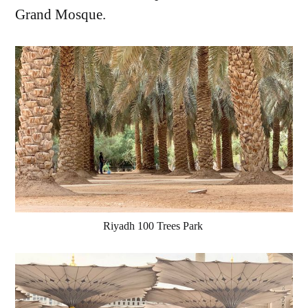
Grand Mosque.
Riyadh 100 Trees Park 