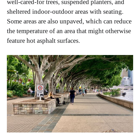
well-cared-for trees, suspended planters, and
sheltered indoor-outdoor areas with seating.
Some areas are also unpaved, which can reduce
the temperature of an area that might otherwise
feature hot asphalt surfaces.