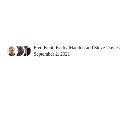
Fred Kent
,
Kathy Madden
and
Steve Davies
September 2, 2021