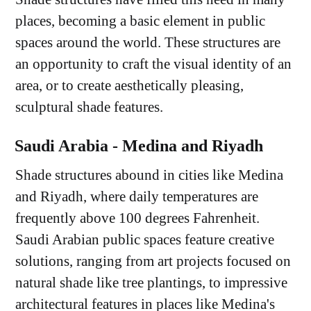
places, becoming a basic element in public
spaces around the world. These structures are
an opportunity to craft the visual identity of an
area, or to create aesthetically pleasing,
sculptural shade features.
Saudi Arabia - Medina and Riyadh
Shade structures abound in cities like Medina
and Riyadh, where daily temperatures are
frequently above 100 degrees Fahrenheit.
Saudi Arabian public spaces feature creative
solutions, ranging from art projects focused on
natural shade like tree plantings, to impressive
architectural features in places like Medina's