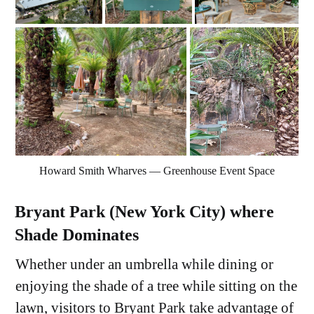
Howard Smith Wharves — Greenhouse Event Space
Bryant Park (New York City) where
Shade Dominates
Whether under an umbrella while dining or
enjoying the shade of a tree while sitting on the
lawn, visitors to Bryant Park take advantage of