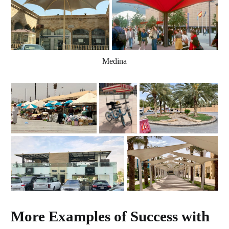
Medina
More Examples of Success with