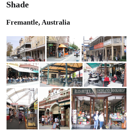
Shade
Fremantle, Australia