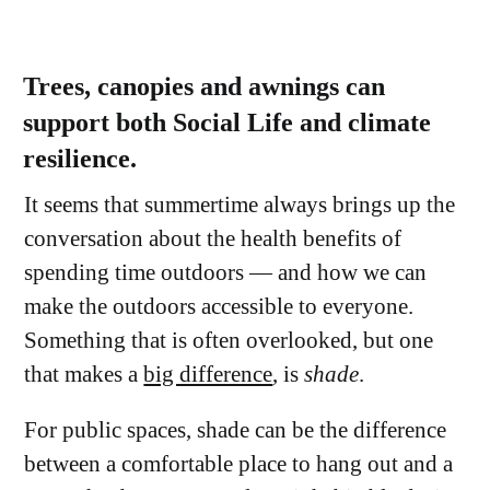
Trees, canopies and awnings can
support both Social Life and climate
resilience.
It seems that summertime always brings up the
conversation about the health benefits of
spending time outdoors — and how we can
make the outdoors accessible to everyone.
Something that is often overlooked, but one
that makes a
big difference
, is
shade
.
For public spaces, shade can be the difference
between a comfortable place to hang out and a