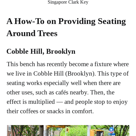
Singapore Clark Key
A How-To on Providing Seating
Around Trees
Cobble Hill, Brooklyn
This bench has recently become a fixture where
we live in Cobble Hill (Brooklyn). This type of
seating works especially well when there are
other uses, such as cafés nearby. Then, the
effect is multiplied — and people stop to enjoy
their coffees or snacks in comfort.