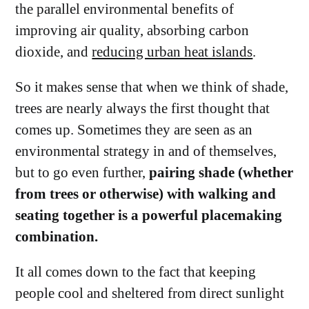
the parallel environmental benefits of
improving air quality, absorbing carbon
dioxide, and
reducing urban heat islands
.
So it makes sense that when we think of shade,
trees are nearly always the first thought that
comes up. Sometimes they are seen as an
environmental strategy in and of themselves,
but to go even further,
pairing shade (whether
from trees or otherwise) with walking and
seating together is a powerful placemaking
combination.
It all comes down to the fact that keeping
people cool and sheltered from direct sunlight