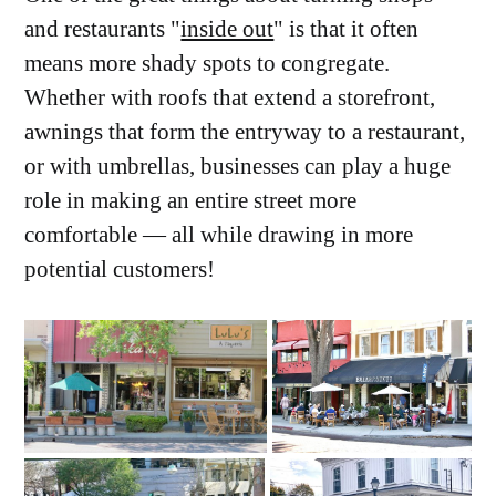
and restaurants "
inside out
" is that it often
means more shady spots to congregate.
Whether with roofs that extend a storefront,
awnings that form the entryway to a restaurant,
or with umbrellas, businesses can play a huge
role in making an entire street more
comfortable — all while drawing in more
potential customers!