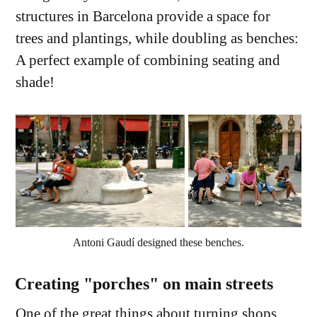
structures in Barcelona provide a space for
trees and plantings, while doubling as benches:
A perfect example of combining seating and
shade!
Antoni Gaudí designed these benches.
Creating "porches" on main streets
One of the great things about turning shops