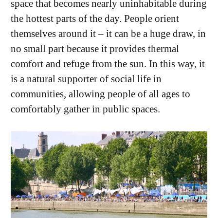
space that becomes nearly uninhabitable during
the hottest parts of the day. People orient
themselves around it – it can be a huge draw, in
no small part because it provides thermal
comfort and refuge from the sun. In this way, it
is a natural supporter of social life in
communities, allowing people of all ages to
comfortably gather in public spaces.