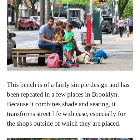
This bench is of a fairly simple design and has
been repeated in a few places in Brooklyn.
Because it combines shade and seating, it
transforms street life with ease, especially for
the shops outside of which they are placed.