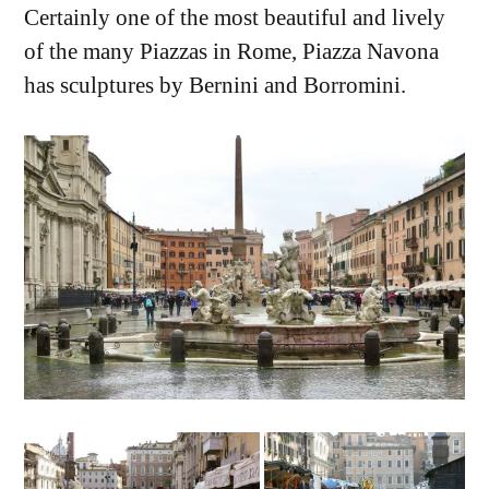
Certainly one of the most beautiful and lively
of the many Piazzas in Rome, Piazza Navona
has sculptures by Bernini and Borromini.