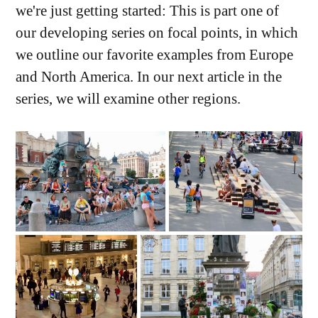
we're just getting started: This is part one of
our developing series on focal points, in which
we outline our favorite examples from Europe
and North America. In our next article in the
series, we will examine other regions.