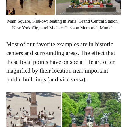
Main Square, Krakow; seating in Paris; Grand Central Station, 
New York City; and Michael Jackson Memorial, Munich.
Most of our favorite examples are in historic
centers and surrounding areas. The effect that
these focal points have on social life are often
magnified by their location near important
public buildings (and vice versa).