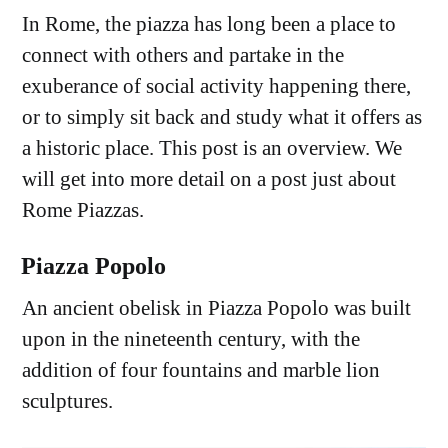
In Rome, the piazza has long been a place to
connect with others and partake in the
exuberance of social activity happening there,
or to simply sit back and study what it offers as
a historic place. This post is an overview. We
will get into more detail on a post just about
Rome Piazzas.
Piazza Popolo
An ancient obelisk in Piazza Popolo was built
upon in the nineteenth century, with the
addition of four fountains and marble lion
sculptures.