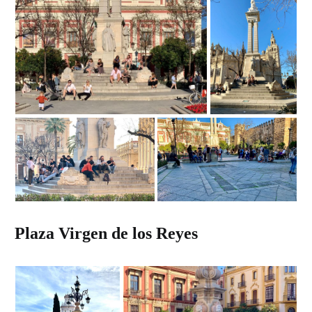
Plaza Virgen de los Reyes