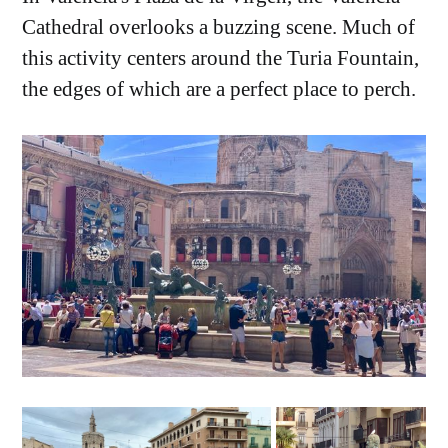
Cathedral overlooks a buzzing scene. Much of
this activity centers around the Turia Fountain,
the edges of which are a perfect place to perch.