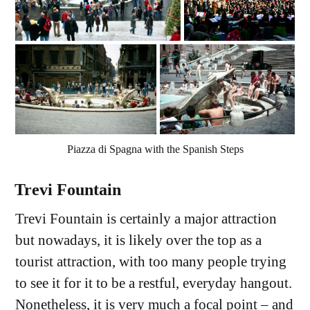
Piazza di Spagna with the Spanish Steps
Trevi Fountain
Trevi Fountain is certainly a major attraction
but nowadays, it is likely over the top as a
tourist attraction, with too many people trying
to see it for it to be a restful, everyday hangout.
Nonetheless, it is very much a focal point – and