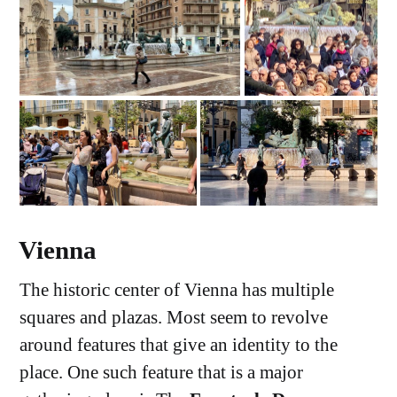
Vienna
The historic center of Vienna has multiple
squares and plazas. Most seem to revolve
around features that give an identity to the
place. One such feature that is a major