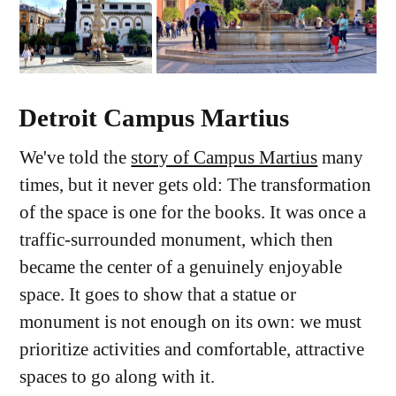
Detroit Campus Martius
We've told the
story of Campus Martius
many
times, but it never gets old: The transformation
of the space is one for the books. It was once a
traffic-surrounded monument, which then
became the center of a genuinely enjoyable
space. It goes to show that a statue or
monument is not enough on its own: we must
prioritize activities and comfortable, attractive
spaces to go along with it.