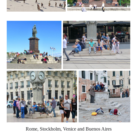
Rome, Stockholm, Venice and Buenos Aires