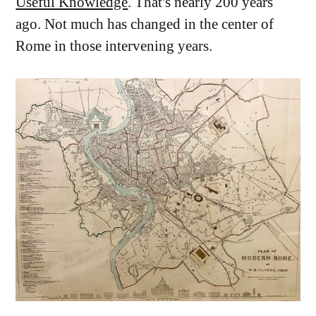
Useful Knowledge
. That's nearly 200 years
ago. Not much has changed in the center of
Rome in those intervening years.