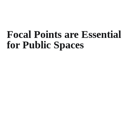
Focal Points are Essential
for Public Spaces