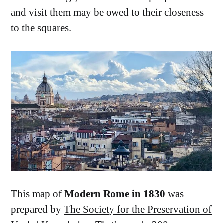
and visit them may be owed to their closeness
to the squares.
This map of
Modern Rome in 1830
was
prepared by
The Society for the Preservation of