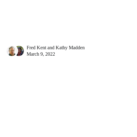
Fred Kent
and
Kathy Madden
March 9, 2022