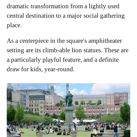
dramatic transformation from a lightly used
central destination to a major social gathering
place.
As a centerpiece in the square's amphitheater
setting are its climb-able lion statues. These are
a particularly playful feature, and a definite
draw for kids, year-round.