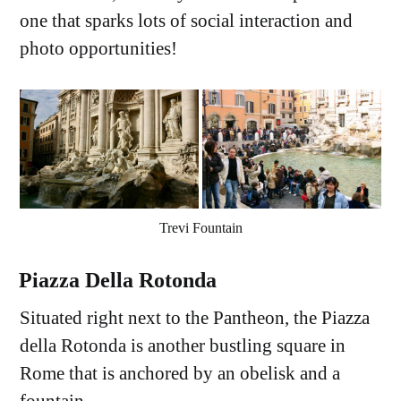
one that sparks lots of social interaction and
photo opportunities!
Trevi Fountain
Piazza Della Rotonda
Situated right next to the Pantheon, the Piazza
della Rotonda is another bustling square in
Rome that is anchored by an obelisk and a