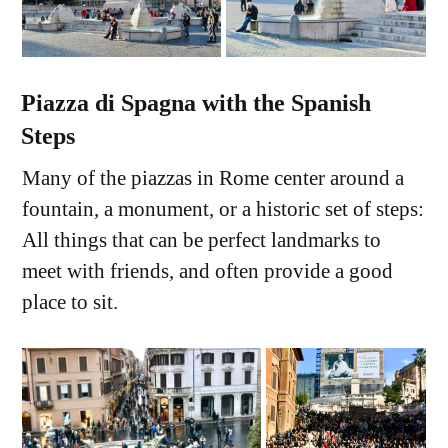
Piazza di Spagna with the Spanish
Steps
Many of the piazzas in Rome center around a
fountain, a monument, or a historic set of steps:
All things that can be perfect landmarks to
meet with friends, and often provide a good
place to sit.