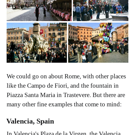
We could go on about Rome, with other places
like the Campo de Fiori, and the fountain in
Piazza Santa Maria in Trastevere. But there are
many other fine examples that come to mind:
Valencia, Spain
In Valencia's Plaza de la Virgen, the Valencia