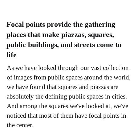
Focal points provide the gathering
places that make piazzas, squares,
public buildings, and streets come to
life
As we have looked through our vast collection
of images from public spaces around the world,
we have found that squares and piazzas are
absolutely the defining public spaces in cities.
And among the squares we've looked at, we've
noticed that most of them have focal points in
the center.