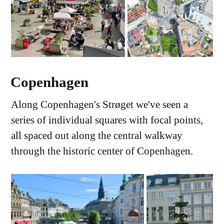
Copenhagen
Along Copenhagen's Strøget we've seen a
series of individual squares with focal points,
all spaced out along the central walkway
through the historic center of Copenhagen.