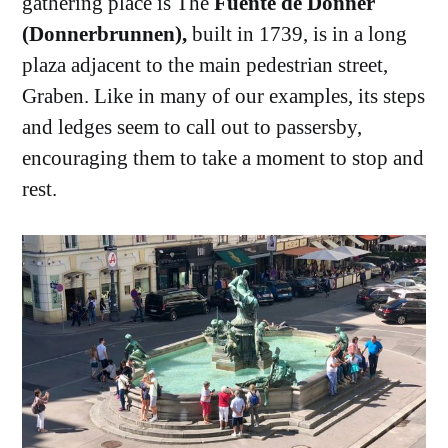
gathering place is The
Fuente de Donner
(Donnerbrunnen),
built in 1739, is in a long
plaza adjacent to the main pedestrian street,
Graben. Like in many of our examples, its steps
and ledges seem to call out to passersby,
encouraging them to take a moment to stop and
rest.