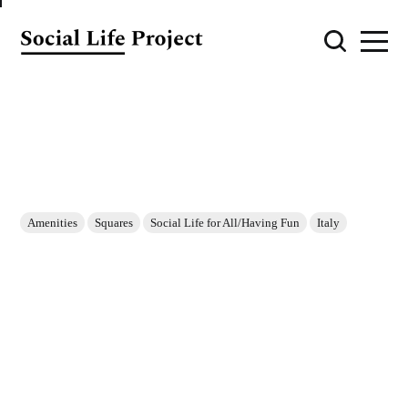
Amenities
Squares
Social Life for All/Having Fun
Italy