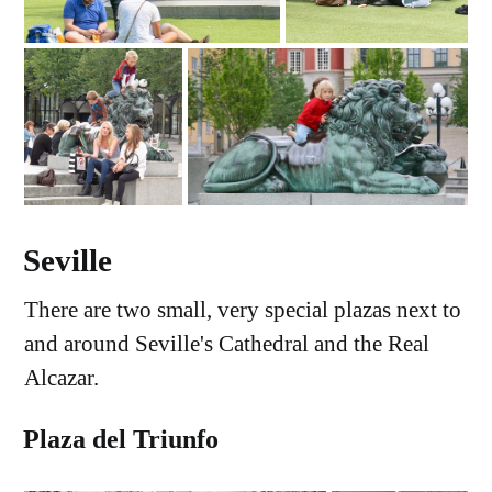
Seville
There are two small, very special plazas next to
and around Seville's Cathedral and the Real
Alcazar.
Plaza del Triunfo