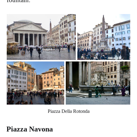
fountain.
Piazza Della Rotonda
Piazza Navona