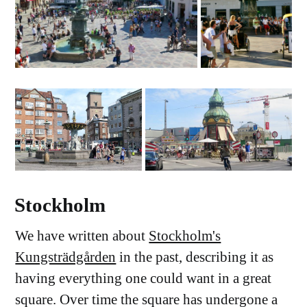
Stockholm
We have written about
Stockholm's
Kungsträdgården
in the past, describing it as
having everything one could want in a great
square. Over time the square has undergone a