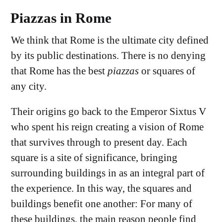
Piazzas in Rome
We think that Rome is the ultimate city defined
by its public destinations. There is no denying
that Rome has the best
piazzas
or squares of
any city.
Their origins go back to the Emperor Sixtus V
who spent his reign creating a vision of Rome
that survives through to present day. Each
square is a site of significance, bringing
surrounding buildings in as an integral part of
the experience. In this way, the squares and
buildings benefit one another: For many of
these buildings, the main reason people find