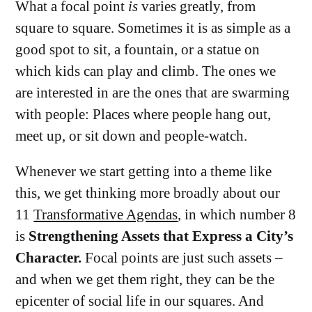
What a focal point
is
varies greatly, from
square to square. Sometimes it is as simple as a
good spot to sit, a fountain, or a statue on
which kids can play and climb. The ones we
are interested in are the ones that are swarming
with people: Places where people hang out,
meet up, or sit down and people-watch.
Whenever we start getting into a theme like
this, we get thinking more broadly about our
11
Transformative Agendas
, in which number 8
is
Strengthening Assets that Express a City’s
Character.
Focal points are just such assets –
and when we get them right, they can be the
epicenter of social life in our squares. And