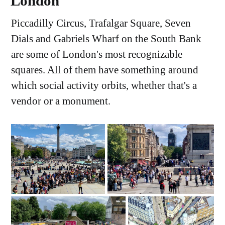
London
Piccadilly Circus, Trafalgar Square, Seven
Dials and Gabriels Wharf on the South Bank
are some of London's most recognizable
squares. All of them have something around
which social activity orbits, whether that's a
vendor or a monument.