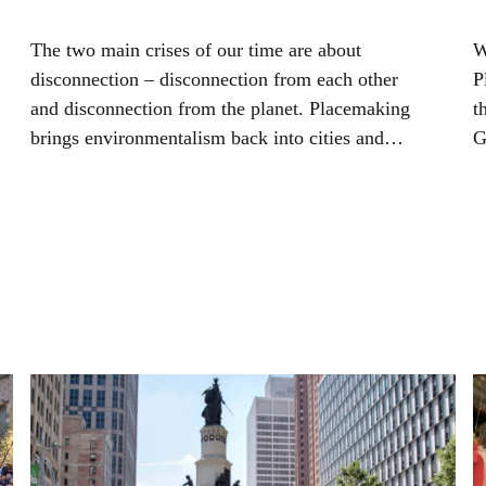
The two main crises of our time are about
W
disconnection – disconnection from each other
P
and disconnection from the planet. Placemaking
t
brings environmentalism back into cities and
G
towns by connecting it more closely to people’s
s
daily lives.
n