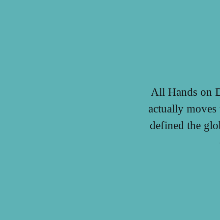
All Hands on D
actually moves 
defined the gl