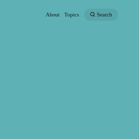
About
Topics
Search