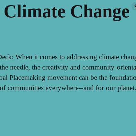
Climate Change
eck: When it comes to addressing climate chang
the needle, the creativity and community-orienta
obal Placemaking movement can be the foundation
of communities everywhere--and for our planet