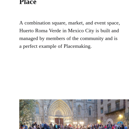
Place
A combination square, market, and event space,
Huerto Roma Verde in Mexico City is built and
managed by members of the community and is
a perfect example of Placemaking.