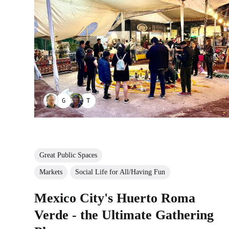
GUILLERMO BERNAL
TAYANA PANOVA
Great Public Spaces
Markets
Social Life for All/Having Fun
Mexico City's Huerto Roma
Verde - the Ultimate Gathering