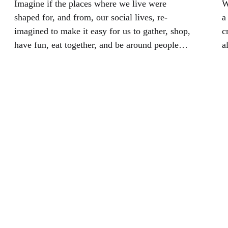
Imagine if the places where we live were
W
shaped for, and from, our social lives, re-
a
imagined to make it easy for us to gather, shop,
c
have fun, eat together, and be around people
a
different from us. we would collectively have
m
an impact on the health of our planet.
o