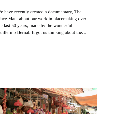
e have recently created a documentary, The
lace Man, about our work in placemaking over
he last 50 years, made by the wonderful
uillermo Bernal. It got us thinking about the
tate of the placemaking movement and what's
ext.