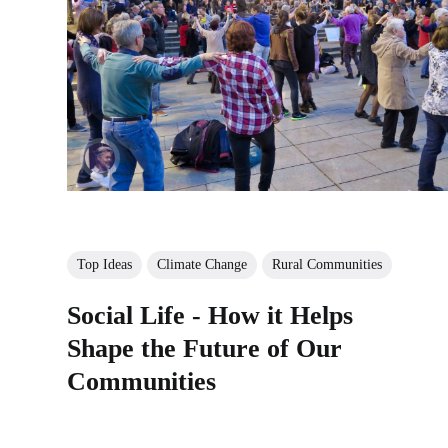
Top Ideas
Climate Change
Rural Communities
Social Life - How it Helps
Shape the Future of Our
Communities