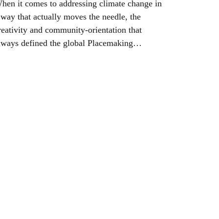
hen it comes to addressing climate change in
 way that actually moves the needle, the
reativity and community-orientation that
lways defined the global Placemaking
ovement can be the foundation for the future
f communities everywhere--and for our planet.