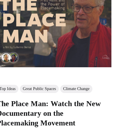
Top Ideas
Great Public Spaces
Climate Change
The Place Man: Watch the New
Documentary on the
Placemaking Movement