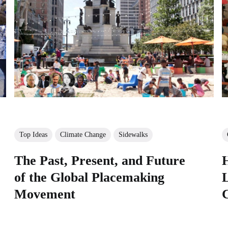
Top Ideas
Climate Change
Sidewalks
The Past, Present, and Future
of the Global Placemaking
L
Movement