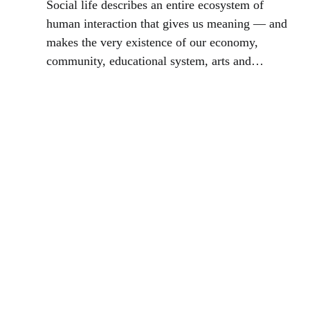
Social life describes an entire ecosystem of
human interaction that gives us meaning — and
makes the very existence of our economy,
community, educational system, arts and
culture, science, and innovation possible.
Reflections of Jay Walljasper.