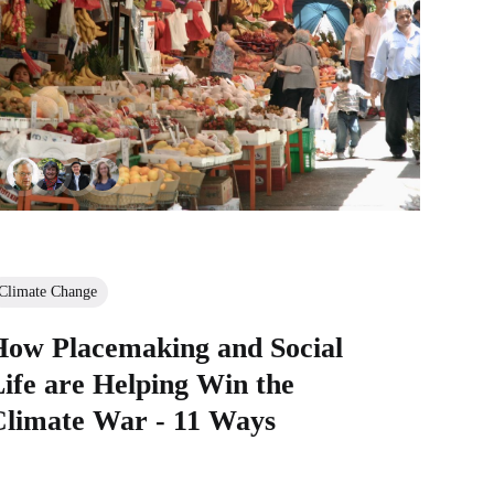
Climate Change
How Placemaking and Social
ife are Helping Win the
Climate War - 11 Ways