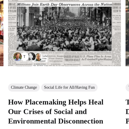
TAYANA PANOVA
Climate Change
Social Life for All/Having Fun
How Placemaking Helps Heal
Our Crises of Social and
Environmental Disconnection