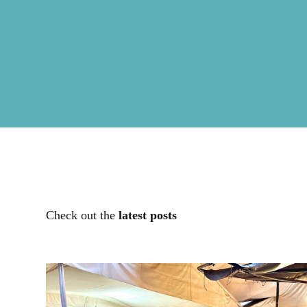
Check out the
latest posts