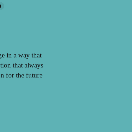
9
e in a way that
tion that always
 for the future
.