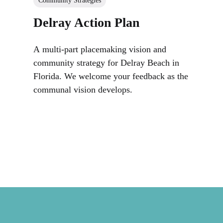
Community Strategies
Delray Action Plan
A multi-part placemaking vision and
community strategy for Delray Beach in
Florida. We welcome your feedback as the
communal vision develops.