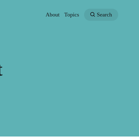
About
Topics
Search
t