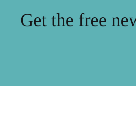
Get the free ne
We highlight what makes public spaces thrive,
drawing from communities around the world.