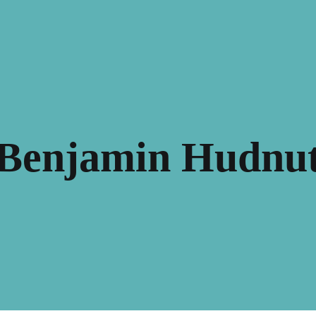
Benjamin Hudnu