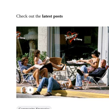
Check out the
latest posts
BENJAMIN HUDNUT