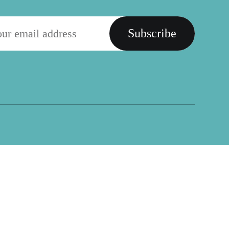
Subscribe
Social
Placemaking Fund
Facebook
PlacemakingX
Twitter