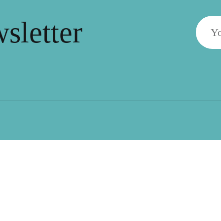
wsletter