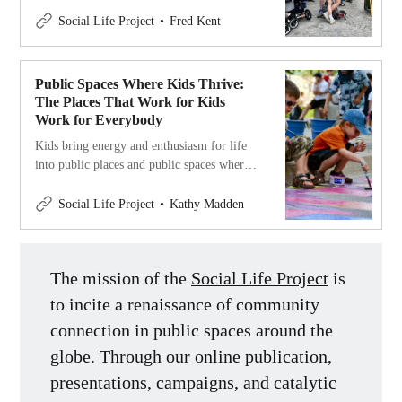
there with members at every age enjoying
themselves.
Social Life Project
Fred Kent
Public Spaces Where Kids Thrive:
The Places That Work for Kids
Work for Everybody
Kids bring energy and enthusiasm for life
into public places and public spaces where
kids thrive are great for people of all ages.
Social Life Project
Kathy Madden
The mission of the
Social Life Project
is
to incite a renaissance of community
connection in public spaces around the
globe. Through our online publication,
presentations, campaigns, and catalytic