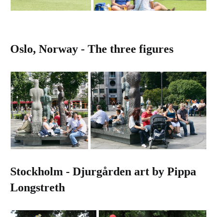
Oslo, Norway - The three figures
Stockholm - Djurgården art by Pippa
Longstreth