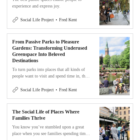
experience and express joy.
Social Life Project
Fred Kent
From Passive Parks to Pleasure
Gardens: Transforming Underused
Greenspace Into Beloved
Destinations
To turn parks into places that all kinds of
people want to visit and spend time in, they
have to offer more than just grass and trees.
They have to offer joy and pleasure.
Social Life Project
Fred Kent
The Social Life of Places Where
Families Thrive
You know you’ve stumbled upon a great
place when you see families spending time