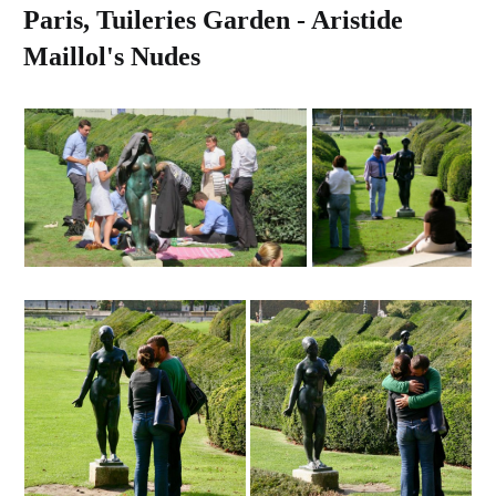
Paris, Tuileries Garden - Aristide
Maillol's Nudes