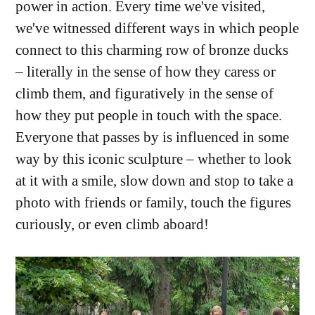
power in action. Every time we've visited,
we've witnessed different ways in which people
connect to this charming row of bronze ducks
– literally in the sense of how they caress or
climb them, and figuratively in the sense of
how they put people in touch with the space.
Everyone that passes by is influenced in some
way by this iconic sculpture – whether to look
at it with a smile, slow down and stop to take a
photo with friends or family, touch the figures
curiously, or even climb aboard!