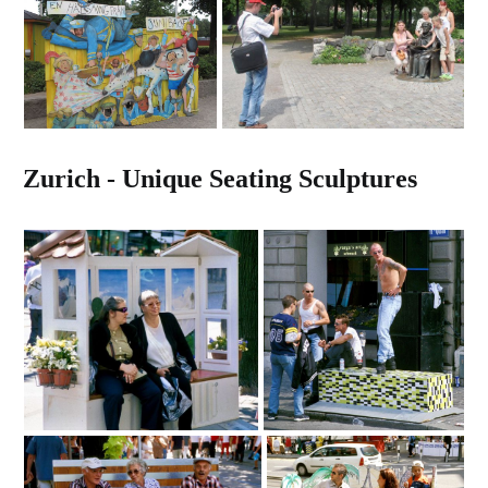
Zurich - Unique Seating Sculptures