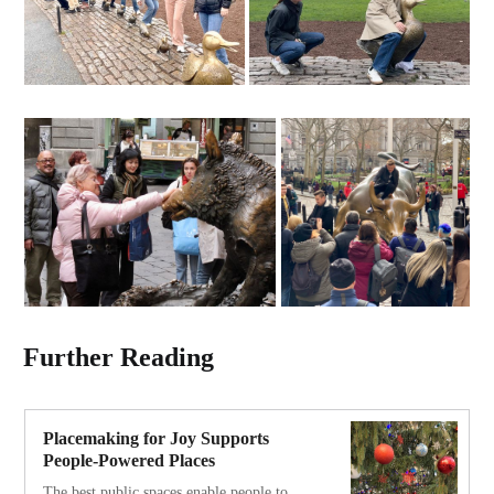
Further Reading
Placemaking for Joy Supports
People-Powered Places
The best public spaces enable people to