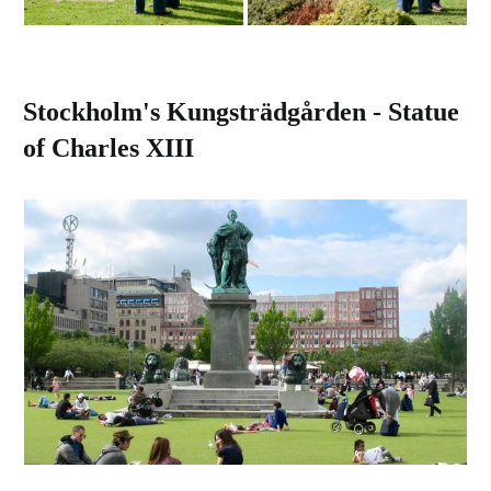
Stockholm's Kungsträdgården - Statue
of Charles XIII