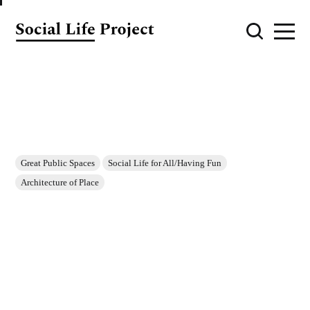
Great Public Spaces
Social Life for All/Having Fun
Architecture of Place