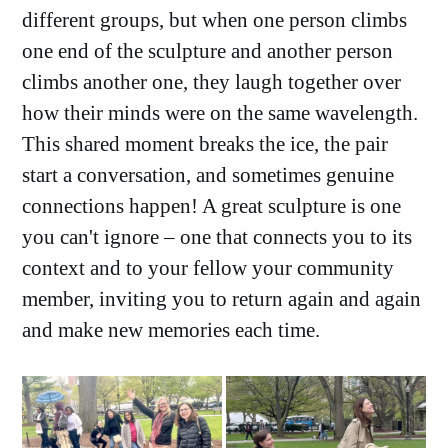
different groups, but when one person climbs
one end of the sculpture and another person
climbs another one, they laugh together over
how their minds were on the same wavelength.
This shared moment breaks the ice, the pair
start a conversation, and sometimes genuine
connections happen! A great sculpture is one
you can't ignore – one that connects you to its
context and to your fellow your community
member, inviting you to return again and again
and make new memories each time.