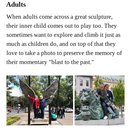
Adults
When adults come across a great sculpture,
their inner child comes out to play too. They
sometimes want to explore and climb it just as
much as children do, and on top of that they
love to take a photo to preserve the memory of
their momentary "blast to the past."