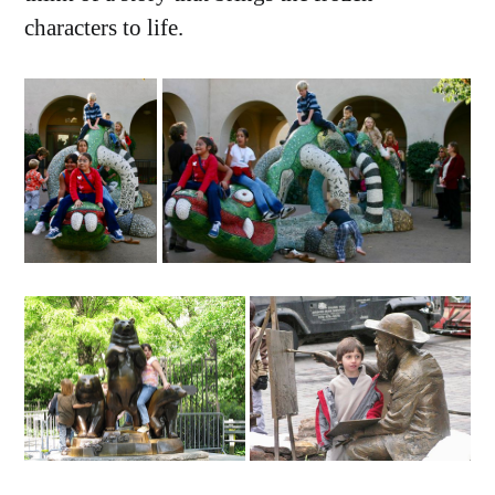
characters to life.