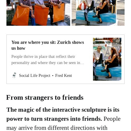
You are where you sit: Zurich shows
us how
People thrive in place that reflect their
personality and where they can be seen in
ways that others understand something
about who they are. Different people need
Social Life Project
Fred Kent
different settings. Diversity of seating is a
basic need and varies for each place.
From strangers to friends
The magic of the interactive sculpture is its
power to turn strangers into friends.
People
may arrive from different directions with