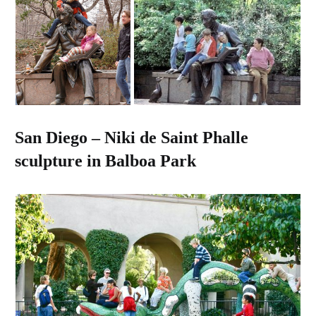
San Diego – Niki de Saint Phalle
sculpture in Balboa Park