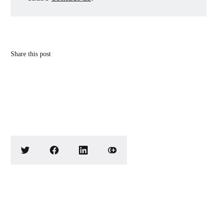
Share this post