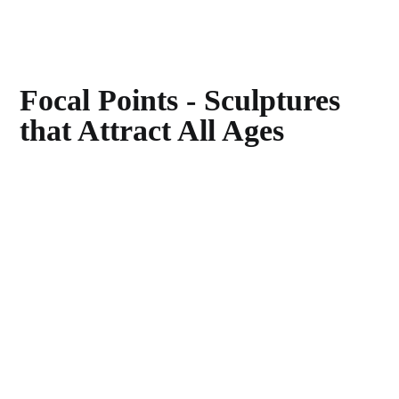
Focal Points - Sculptures
that Attract All Ages