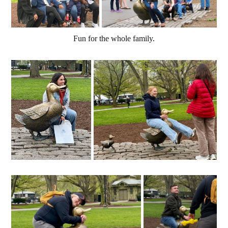
Fun for the whole family.