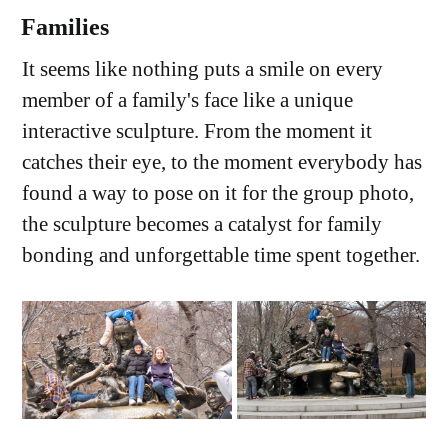
Families
It seems like nothing puts a smile on every
member of a family's face like a unique
interactive sculpture. From the moment it
catches their eye, to the moment everybody has
found a way to pose on it for the group photo,
the sculpture becomes a catalyst for family
bonding and unforgettable time spent together.