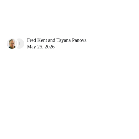
Fred Kent
and
Tayana Panova
TAYANA PANOVA
May 25, 2026