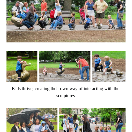
Kids thrive, creating their own way of interacting with the 
sculptures.