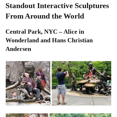
Standout Interactive Sculptures
From Around the World
Central Park, NYC – Alice in
Wonderland and Hans Christian
Andersen