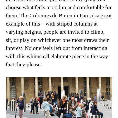
choose what feels most fun and comfortable for
them. The Colonnes de Buren in Paris is a great
example of this – with striped columns at
varying heights, people are invited to climb,
sit, or play on whichever one most draws their
interest. No one feels left out from interacting
with this whimsical elaborate piece in the way
that they please.