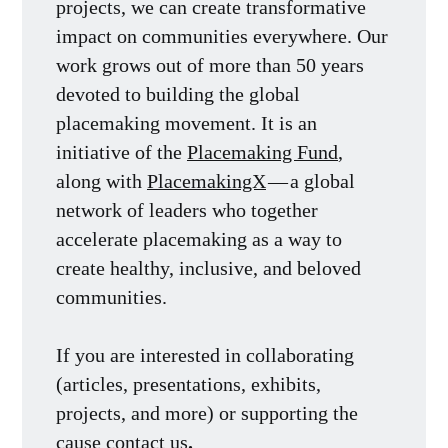
projects, we can create transformative
impact on communities everywhere. Our
work grows out of more than 50 years
devoted to building the global
placemaking movement. It is an
initiative of the
Placemaking Fund
,
along with
PlacemakingX
— a global
network of leaders who together
accelerate placemaking as a way to
create healthy, inclusive, and beloved
communities.
If you are interested in collaborating
(articles, presentations, exhibits,
projects, and more) or supporting the
cause
contact us
.