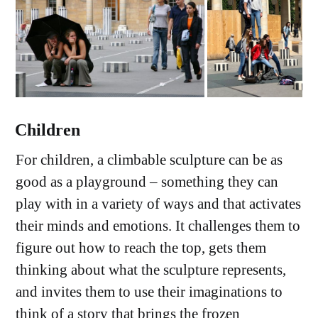
Children
For children, a climbable sculpture can be as
good as a playground – something they can
play with in a variety of ways and that activates
their minds and emotions. It challenges them to
figure out how to reach the top, gets them
thinking about what the sculpture represents,
and invites them to use their imaginations to
think of a story that brings the frozen