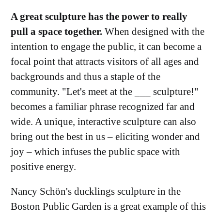
A great sculpture has the power to really
pull a space together.
When designed with the
intention to engage the public, it can become a
focal point that attracts visitors of all ages and
backgrounds and thus a staple of the
community. "Let's meet at the ___ sculpture!"
becomes a familiar phrase recognized far and
wide. A unique, interactive sculpture can also
bring out the best in us – eliciting wonder and
joy – which infuses the public space with
positive energy.
Nancy Schön's ducklings sculpture in the
Boston Public Garden is a great example of this