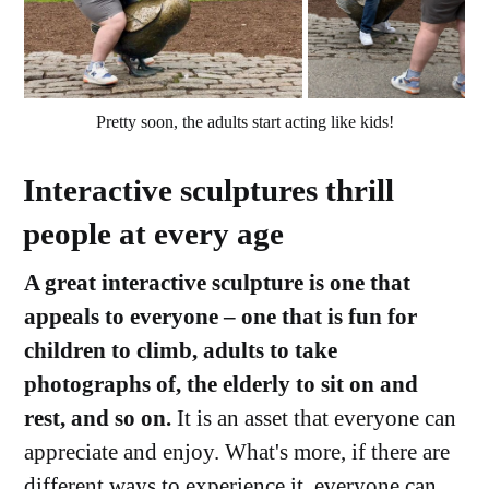
Pretty soon, the adults start acting like kids!
Interactive sculptures thrill
people at every age
A great interactive sculpture is one that
appeals to everyone – one that is fun for
children to climb, adults to take
photographs of, the elderly to sit on and
rest, and so on.
It is an asset that everyone can
appreciate and enjoy. What's more, if there are
different ways to experience it, everyone can