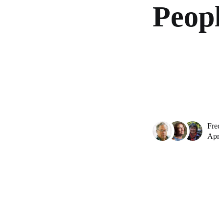
Peopl
Fre
Apr