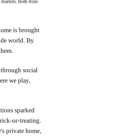
 Harlem. Both from 
 home is brought
side world. By
them.
 through social
ere we play,
ations sparked
ick-or-treating.
e's private home,