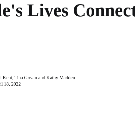
e's Lives Connec
d Kent
,
Tina Govan
and
Kathy Madden
il 18, 2022