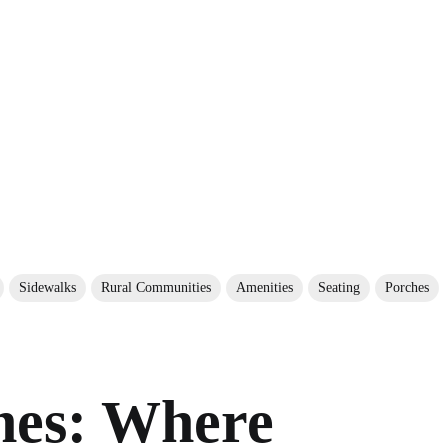
Sidewalks
Rural Communities
Amenities
Seating
Porches
hes: Where