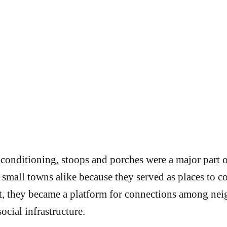
 conditioning, stoops and porches were a major part
nd small towns alike because they served as places to c
ult, they became a platform for connections among nei
ocial infrastructure.