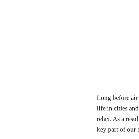
Long before air
life in cities a
relax. As a res
key part of our s