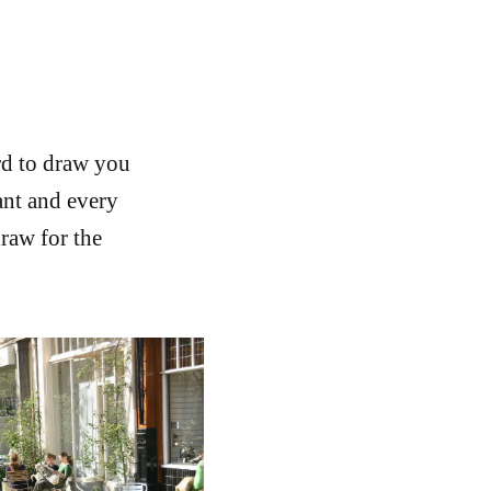
rd to draw you
ant and every
draw for the