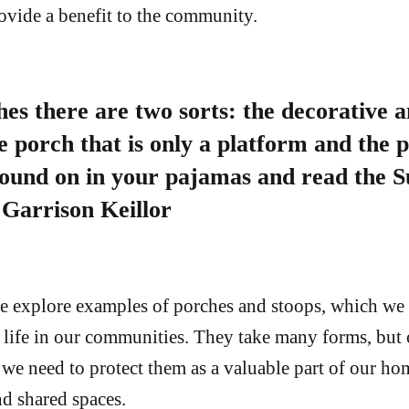
rovide a benefit to the community.
es there are two sorts: the decorative a
he porch that is only a platform and the 
round on in your pajamas and read the 
Garrison Keillor
 we explore examples of porches and stoops, which we 
l life in our communities. They take many forms, but 
 we need to protect them as a valuable part of our ho
d shared spaces.