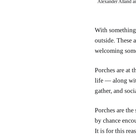
Alexander Alland an
With something a
outside. These a
welcoming someo
Porches are at t
life — along wi
gather, and socia
Porches are the
by chance encoun
It is for this r