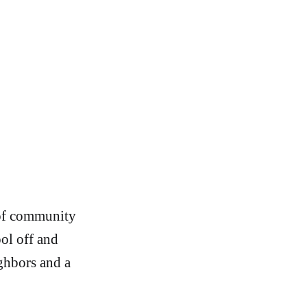
 of community
ool off and
ghbors and a