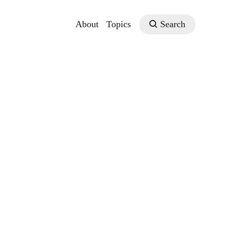
About
Topics
Search