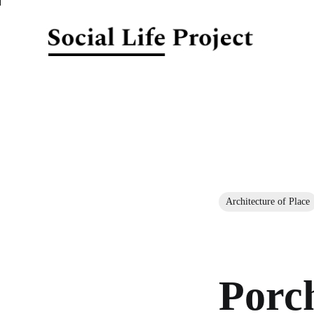
Architecture of Place
Porc