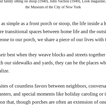
d family sitting on stoop (1940), John Vachon (1949), Look magazine,
the Museum of the City of New York
s simple as a front porch or stoop, the life inside a
re transitional spaces between home life and the out
ne to our porch, we share a piece of our lives with 
heir best when they weave blocks and streets together
th our sidewalks and yards, they can be the places wh
lize.
 sites of countless favors between neighbors, convers
ters, and special moments like holiday caroling or tr
eason that, though porches are often an extension of on