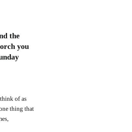
nd the
porch you
Sunday
think of as
one thing that
mes,