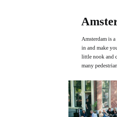
Amste
Amsterdam is a 
in and make you
little nook and 
many pedestrian