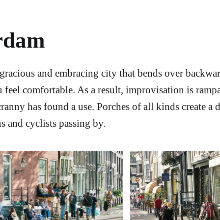
rdam
gracious and embracing city that bends over backwa
 feel comfortable. As a result, improvisation is ramp
cranny has found a use. Porches of all kinds create a 
s and cyclists passing by.