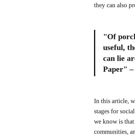
they can also p
"Of porch
useful, t
can lie a
Paper" – 
In this article,
stages for socia
we know is that
communities, an