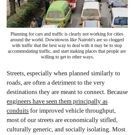
Planning for cars and traffic is clearly not working for cities 
around the world. Downtowns like Nairobi's are so clogged 
with traffic that the best way to deal with it may be to stop 
accommodating traffic, and start making places that people are 
willing to get to other ways.
Streets, especially when planned similarly to
roads, are often a detriment to the very
destinations they are meant to connect. Because
engineers have seen them principally as
conduits
for improved vehicle throughput,
most of our streets are economically stifled,
culturally generic, and socially isolating. Most