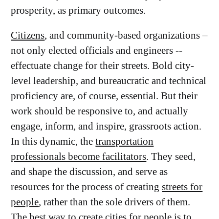
prosperity, as primary outcomes.
Citizens
, and community-based organizations –
not only elected officials and engineers --
effectuate change for their streets. Bold city-
level leadership, and bureaucratic and technical
proficiency are, of course, essential. But their
work should be responsive to, and actually
engage, inform, and inspire, grassroots action.
In this dynamic, the
transportation
professionals become facilitators
. They seed,
and shape the discussion, and serve as
resources for the process of creating
streets for
people
, rather than the sole drivers of them.
The best way to create cities for people is to