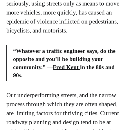
seriously, using streets only as means to move
more vehicles, more quickly, has caused an
epidemic of violence inflicted on pedestrians,
bicyclists, and motorists.
“Whatever a traffic engineer says, do the
opposite and you’ll be building your
community.” —
Fred Kent
in the 80s and
90s.
Our underperforming streets, and the narrow
process through which they are often shaped,
are limiting factors for thriving cities. Current
roadway planning and design tend to be at