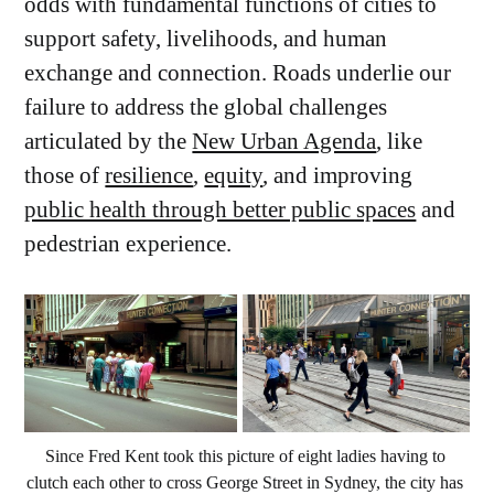
odds with fundamental functions of cities to
support safety, livelihoods, and human
exchange and connection. Roads underlie our
failure to address the global challenges
articulated by the
New Urban Agenda
, like
those of
resilience
,
equity
, and improving
public health through better public spaces
and
pedestrian experience.
Since Fred Kent took this picture of eight ladies having to 
clutch each other to cross George Street in Sydney, the city has 