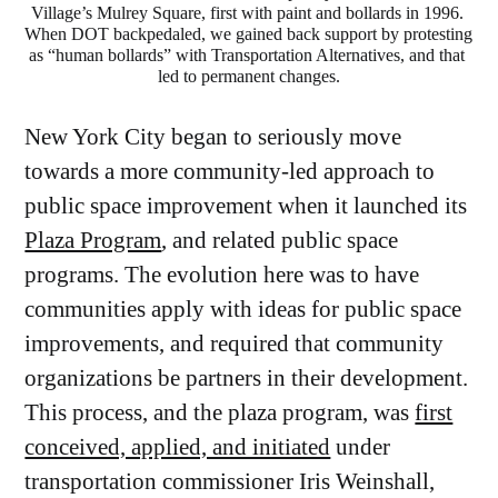
Village’s Mulrey Square, first with paint and bollards in 1996. 
When DOT backpedaled, we gained back support by protesting 
as “human bollards” with Transportation Alternatives, and that 
led to permanent changes.
New York City began to seriously move
towards a more community-led approach to
public space improvement when it launched its
Plaza Program
, and related public space
programs. The evolution here was to have
communities apply with ideas for public space
improvements, and required that community
organizations be partners in their development.
This process, and the plaza program, was
first
conceived, applied, and initiated
under
transportation commissioner Iris Weinshall,