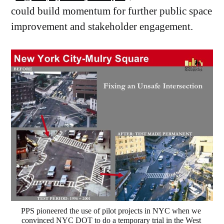
could build momentum for further public space
improvement and stakeholder engagement.
PPS pioneered the use of pilot projects in NYC when we 
convinced NYC DOT to do a temporary trial in the West 