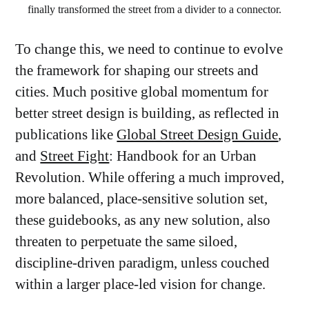
finally transformed the street from a divider to a connector.
To change this, we need to continue to evolve
the framework for shaping our streets and
cities. Much positive global momentum for
better street design is building, as reflected in
publications like
Global Street Design Guide
,
and
Street Fight
: Handbook for an Urban
Revolution. While offering a much improved,
more balanced, place-sensitive solution set,
these guidebooks, as any new solution, also
threaten to perpetuate the same siloed,
discipline-driven paradigm, unless couched
within a larger place-led vision for change.