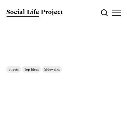
Streets
Top Ideas
Sidewalks