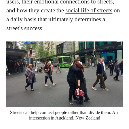
users, their emotional connections to streets,
and how they create the
social life of streets
on
a daily basis that ultimately determines a
street's success.
Streets can help connect people rather than divide them. An 
intersection in Auckland, New Zealand