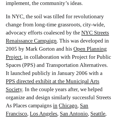
implement, the community’s ideas.
In NYC, the soil was tilled for revolutionary
change from long-time grassroots, city-wide,
advocacy efforts coalesced by the
NYC Streets
Renaissance Campaign
. This was developed in
2005 by Mark Gorton and his
Open Planning
Project
, in collaboration with Project for Public
Spaces (PPS) and Transportation Alternatives.
It launched publicly in January 2006 with a
PPS directed exhibit at the Municipal Arts
Society
. In the couple years after, we helped
organize and design similarly successful Streets
As Places campaigns
in
Chicago
,
San
Francisco
,
Los Angeles
,
San Antonio
,
Seattle
,