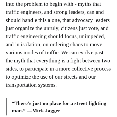
into the problem to begin with - myths that
traffic engineers, and strong leaders, can and
should handle this alone, that advocacy leaders
just organize the unruly, citizens just vote, and
traffic engineering should focus, unimpeded,
and in isolation, on ordering chaos to move
various modes of traffic. We can evolve past
the myth that everything is a fight between two
sides, to participate in a more collective process
to optimize the use of our streets and our
transportation systems.
“There's just no place for a street fighting
man.” —Mick Jagger