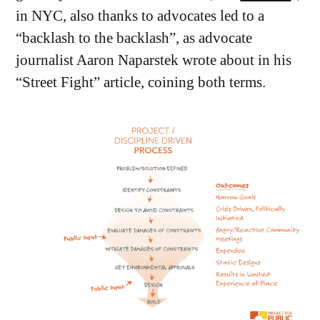
in NYC, also thanks to advocates led to a
“backlash to the backlash”, as advocate
journalist Aaron Naparstek wrote about in his
“Street Fight” article, coining both terms.