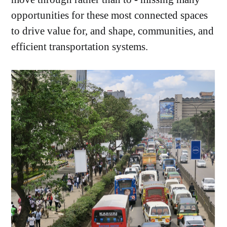
opportunities for these most connected spaces
to drive value for, and shape, communities, and
efficient transportation systems.