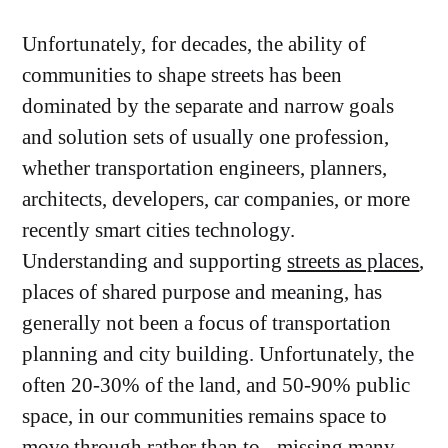
Unfortunately, for decades, the ability of
communities to shape streets has been
dominated by the separate and narrow goals
and solution sets of usually one profession,
whether transportation engineers, planners,
architects, developers, car companies, or more
recently smart cities technology.
Understanding and supporting
streets as places
,
places of shared purpose and meaning, has
generally not been a focus of transportation
planning and city building. Unfortunately, the
often 20-30% of the land, and 50-90% public
space, in our communities remains space to
move through rather than to - missing many