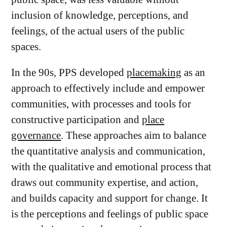
inclusion of knowledge, perceptions, and
feelings, of the actual users of the public
spaces.
In the 90s, PPS developed
placemaking
as an
approach to effectively include and empower
communities, with processes and tools for
constructive participation and
place
governance
. These approaches aim to balance
the quantitative analysis and communication,
with the qualitative and emotional process that
draws out community expertise, and action,
and builds capacity and support for change. It
is the perceptions and feelings of public space