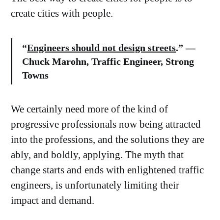
create cities with people.
“
Engineers should not design streets
.” —
Chuck Marohn, Traffic Engineer, Strong
Towns
We certainly need more of the kind of
progressive professionals now being attracted
into the professions, and the solutions they are
ably, and boldly, applying. The myth that
change starts and ends with enlightened traffic
engineers, is unfortunately limiting their
impact and demand.