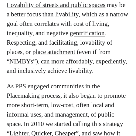
Lovability of streets and public spaces
may be
a better focus than livability, which as a narrow
goal often correlates with cost of living,
inequality, and negative
gentrification
.
Respecting, and facilitating, lovability of
places, or
place attachment
(even if from
“NIMBYs”), can more affordably, expediently,
and inclusively achieve livability.
As PPS engaged communities in the
Placemaking process, it also began to promote
more short-term, low-cost, often local and
informal uses, and management, of public
space. In 2010 we started calling this strategy
“
Lighter, Quicker, Cheaper
”, and saw how it