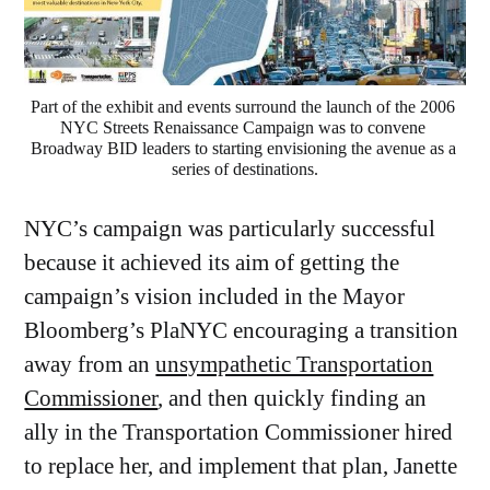
Part of the exhibit and events surround the launch of the 2006 
NYC Streets Renaissance Campaign was to convene 
Broadway BID leaders to starting envisioning the avenue as a 
series of destinations.
NYC’s campaign was particularly successful
because it achieved its aim of getting the
campaign’s vision included in the Mayor
Bloomberg’s PlaNYC encouraging a transition
away from an
unsympathetic Transportation
Commissioner
, and then quickly finding an
ally in the Transportation Commissioner hired
to replace her, and implement that plan, Janette