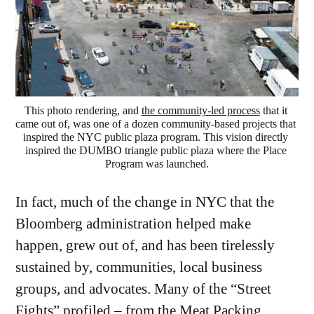
This photo rendering, and 
the community-led process
 that it 
came out of, was one of a dozen community-based projects that 
inspired the NYC public plaza program. This vision directly 
inspired the DUMBO triangle public plaza where the Place 
Program was launched.
In fact, much of the change in NYC that the
Bloomberg administration helped make
happen, grew out of, and has been tirelessly
sustained by, communities, local business
groups, and advocates. Many of the “Street
Fights” profiled – from the
Meat Packing