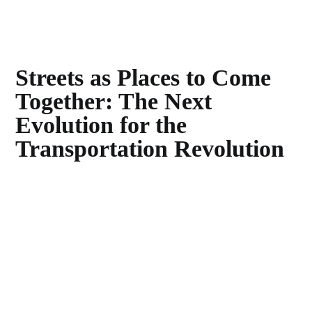
Streets as Places to Come
Together: The Next
Evolution for the
Transportation Revolution