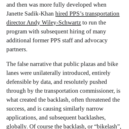
and then was more fully developed when
Janette Sadik-Khan
hired PPS’s transportation
director Andy Wiley-Schwartz
to run the
program with subsequent hiring of many
additional former PPS staff and advocacy
partners.
The false narrative that public plazas and bike
lanes were unilaterally introduced, entirely
defensible by data, and resolutely pushed
through by the transportation commissioner, is
what created the backlash, often threatened the
success, and is causing similarly narrow
applications, and subsequent backlashes,
globally. Of course the backlash, or “
bikelash
”,