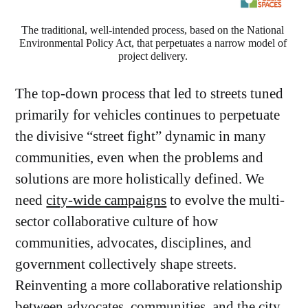
The traditional, well-intended process, based on the National 
Environmental Policy Act, that perpetuates a narrow model of 
project delivery. 
The top-down process that led to streets tuned
primarily for vehicles continues to perpetuate
the divisive “street fight” dynamic in many
communities, even when the problems and
solutions are more holistically defined. We
need
city-wide campaigns
to evolve the multi-
sector collaborative culture of how
communities, advocates, disciplines, and
government collectively shape streets.
Reinventing a more collaborative relationship
between advocates, communities, and the city,