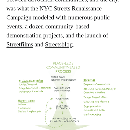
was what the NYC Streets Renaissance
Campaign modeled with numerous public
events, a dozen community-based
demonstration projects, and the launch of
Streetfilms
and
Streetsblog
.