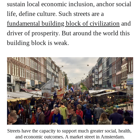
sustain local economic inclusion, anchor social
life, define culture. Such streets are a
fundamental building block of civilization
and
driver of prosperity. But around the world this
building block is weak.
Streets have the capacity to support much greater social, health, 
and economic outcomes. A market street in Amsterdam.