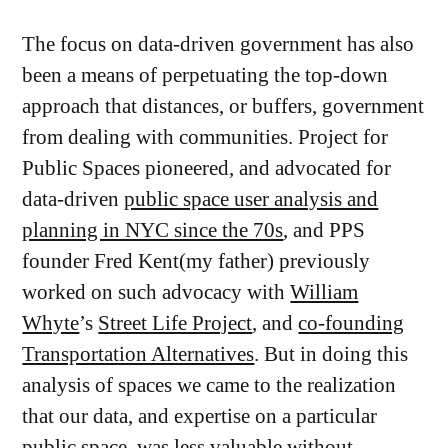
The focus on data-driven government has also
been a means of perpetuating the top-down
approach that distances, or buffers, government
from dealing with communities. Project for
Public Spaces pioneered, and advocated for
data-driven
public space user analysis and
planning in NYC since the 70s
, and PPS
founder Fred Kent(my father) previously
worked on such advocacy with
William
Whyte
’s
Street Life Project
, and
co-founding
Transportation Alternatives
. But in doing this
analysis of spaces we came to the realization
that our data, and expertise on a particular
public space, was less valuable without