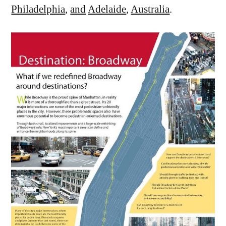
Philadelphia
,
and
Adelaide
,
Australia
.