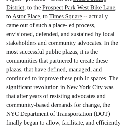
District
, to the
Prospect Park West Bike Lane
,
to
Astor Place
, to
Times Square
-- actually
came out of such a place-led process,
envisioned, defended, and sustained by local
stakeholders and community advocates. In the
most successful public plazas, it is the
communities that partnered to create these
plazas, that have defined, managed, and
continued to improve these public spaces. The
significant revolution in New York City was
that after years of resisting advocates and
community-based demands for change, the
NYC Department of Transportation (DOT)
finally began to allow, facilitate, and efficiently