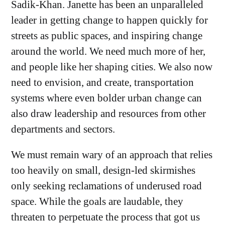
Sadik-Khan. Janette has been an unparalleled
leader in getting change to happen quickly for
streets as public spaces, and inspiring change
around the world. We need much more of her,
and people like her shaping cities. We also now
need to envision, and create, transportation
systems where even bolder urban change can
also draw leadership and resources from other
departments and sectors.
We must remain wary of an approach that relies
too heavily on small, design-led skirmishes
only seeking reclamations of underused road
space. While the goals are laudable, they
threaten to perpetuate the process that got us