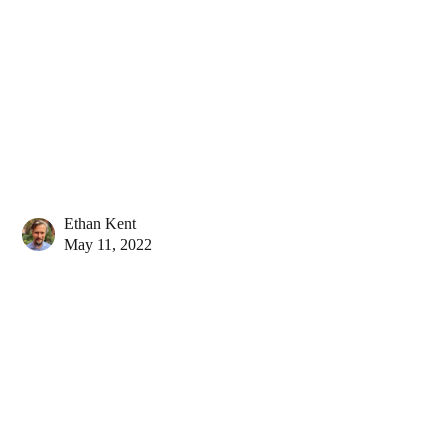
Ethan Kent
May 11, 2022