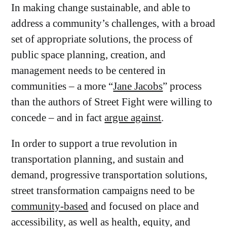
In making change sustainable, and able to
address a community’s challenges, with a broad
set of appropriate solutions, the process of
public space planning, creation, and
management needs to be centered in
communities – a more “
Jane Jacobs
” process
than the authors of Street Fight were willing to
concede – and in fact
argue against
.
In order to support a true revolution in
transportation planning, and sustain and
demand, progressive transportation solutions,
street transformation campaigns need to be
community-based
and focused on place and
accessibility, as well as health, equity, and