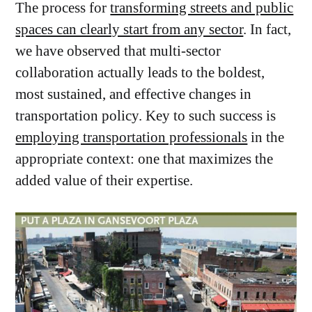
The process for
transforming streets and public
spaces can clearly start from any sector
. In fact,
we have observed that multi-sector
collaboration actually leads to the boldest,
most sustained, and effective changes in
transportation policy. Key to such success is
employing transportation professionals
in the
appropriate context: one that maximizes the
added value of their expertise.