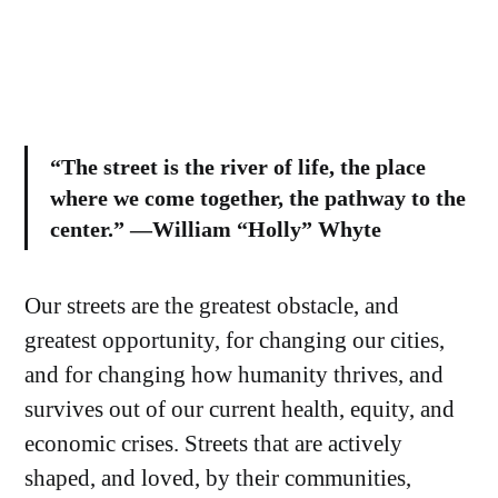
“The street is the river of life, the place
where we come together, the pathway to the
center.” —William “Holly” Whyte
Our streets are the greatest obstacle, and
greatest opportunity, for changing our cities,
and for changing how humanity thrives, and
survives out of our current health, equity, and
economic crises. Streets that are actively
shaped, and loved, by their communities,