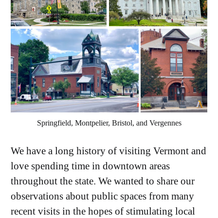
Springfield, Montpelier, Bristol, and Vergennes
We have a long history of visiting Vermont and
love spending time in downtown areas
throughout the state. We wanted to share our
observations about public spaces from many
recent visits in the hopes of stimulating local