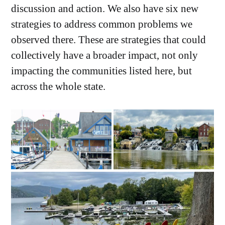
discussion and action. We also have six new
strategies to address common problems we
observed there. These are strategies that could
collectively have a broader impact, not only
impacting the communities listed here, but
across the whole state.