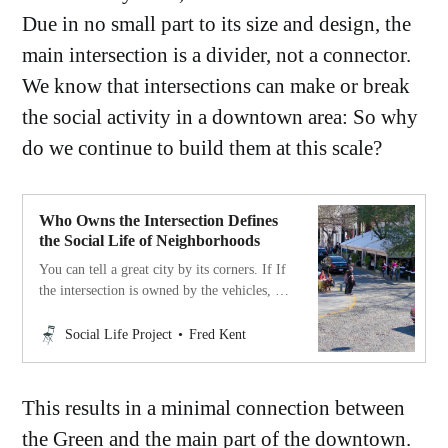
Due in no small part to its size and design, the
main intersection is a divider, not a connector.
We know that intersections can make or break
the social activity in a downtown area: So why
do we continue to build them at this scale?
Who Owns the Intersection Defines
the Social Life of Neighborhoods
You can tell a great city by its corners. If If
the intersection is owned by the vehicles, it
is a city for cars and traffic. If the
community controls the
Social Life Project
Fred Kent
intersections/corners, it is a city of
neighborhoods.
This results in a minimal connection between
the Green and the main part of the downtown.