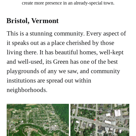
create more presence in an already-special town.
Bristol, Vermont
This is a stunning community. Every aspect of
it speaks out as a place cherished by those
living there. It has beautiful homes, well-kept
and well-used, its Green has one of the best
playgrounds of any we saw, and community
institutions are spread out within
neighborhoods.