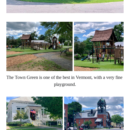
The Town Green is one of the best in Vermont, with a very fine 
playground.