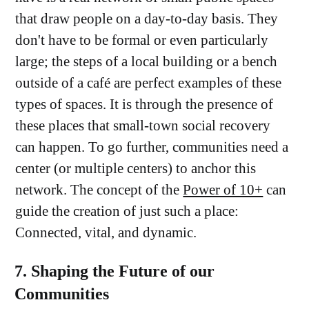
that draw people on a day-to-day basis. They
don't have to be formal or even particularly
large; the steps of a local building or a bench
outside of a café are perfect examples of these
types of spaces. It is through the presence of
these places that small-town social recovery
can happen. To go further, communities need a
center (or multiple centers) to anchor this
network. The concept of the
Power of 10+
can
guide the creation of just such a place:
Connected, vital, and dynamic.
7. Shaping the Future of our
Communities