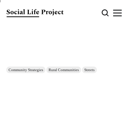
Community Strategies
Rural Communities
Streets