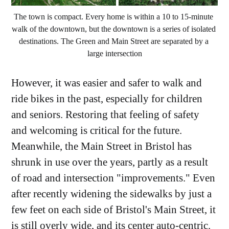
The town is compact. Every home is within a 10 to 15-minute 
walk of the downtown, but the downtown is a series of isolated 
destinations. The Green and Main Street are separated by a 
large intersection
However, it was easier and safer to walk and
ride bikes in the past, especially for children
and seniors. Restoring that feeling of safety
and welcoming is critical for the future.
Meanwhile, the Main Street in Bristol has
shrunk in use over the years, partly as a result
of road and intersection "improvements." Even
after recently widening the sidewalks by just a
few feet on each side of Bristol's Main Street, it
is still overly wide, and its center auto-centric.