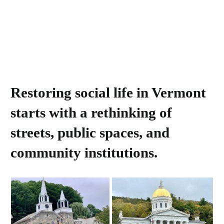
Restoring social life in Vermont
starts with a rethinking of
streets, public spaces, and
community institutions.