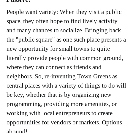
People want variety: When they visit a public
space, they often hope to find lively activity
and many chances to socialize. Bringing back
the "public square" as one such place presents a
new opportunity for small towns to quite
literally provide people with common ground,
where they can connect as friends and
neighbors. So, re-inventing Town Greens as
central places with a variety of things to do will
be key, whether that is by organizing new
programming, providing more amenities, or
working with local entrepreneurs to create
opportunities for vendors or markets. Options
abound!