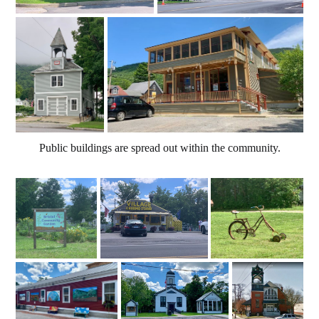
Public buildings are spread out within the community.