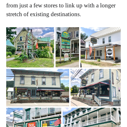
from just a few stores to link up with a longer
stretch of existing destinations.