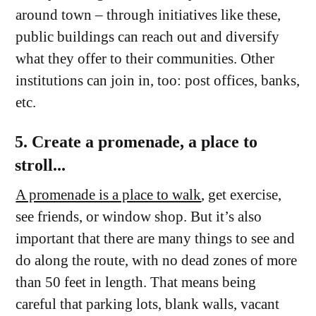
around town – through initiatives like these,
public buildings can reach out and diversify
what they offer to their communities. Other
institutions can join in, too: post offices, banks,
etc.
5. Create a promenade, a place to
stroll...
A promenade is a place to walk
, get exercise,
see friends, or window shop. But it’s also
important that there are many things to see and
do along the route, with no dead zones of more
than 50 feet in length. That means being
careful that parking lots, blank walls, vacant