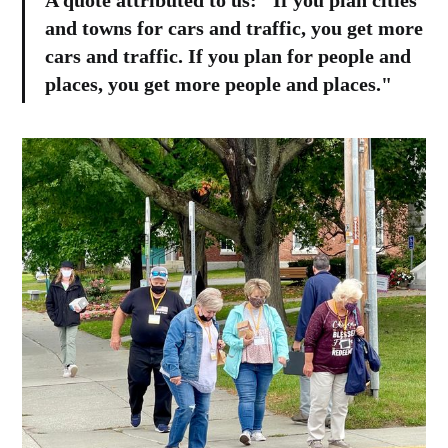
A quote attributed to us: "If you plan cities
and towns for cars and traffic, you get more
cars and traffic. If you plan for people and
places, you get more people and places."