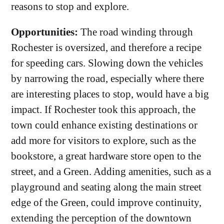
reasons to stop and explore.
Opportunities:
The road winding through
Rochester is oversized, and therefore a recipe
for speeding cars. Slowing down the vehicles
by narrowing the road, especially where there
are interesting places to stop, would have a big
impact. If Rochester took this approach, the
town could enhance existing destinations or
add more for visitors to explore, such as the
bookstore, a great hardware store open to the
street, and a Green.‌ Adding amenities, such as a
playground and seating along the main street
edge of the Green, could improve continuity,
extending the perception of the downtown