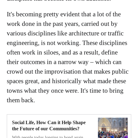
It's becoming pretty evident that a lot of the
work done in the past years, carried out by
various disciplines like architecture or traffic
engineering, is not working. These disciplines
often work in siloes, and as a result, define
their outcomes in a narrow way – which can
crowd out the improvisation that makes public
spaces great, and historically what made these
towns what they once were. It's time to bring
them back.
Social Life, How Can it Help Shape
the Future of our Communities?
With people today longing to bond again