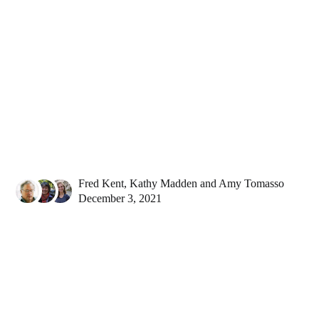
Fred Kent
,
Kathy Madden
and
Amy Tomasso
December 3, 2021