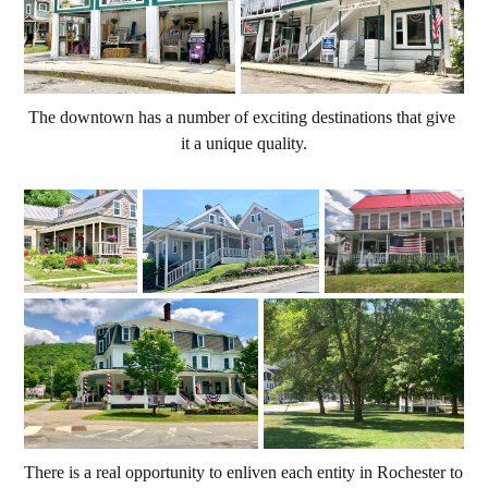
The downtown has a number of exciting destinations that give 
it a unique quality.
There is a real opportunity to enliven each entity in Rochester to 