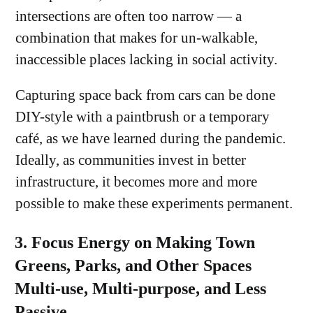
intersections are often too narrow — a
combination that makes for un-walkable,
inaccessible places lacking in social activity.
Capturing space back from cars can be done
DIY-style with a paintbrush or a temporary
café, as we have learned during the pandemic.
Ideally, as communities invest in better
infrastructure, it becomes more and more
possible to make these experiments permanent.
3. Focus Energy on Making Town
Greens, Parks, and Other Spaces
Multi-use, Multi-purpose, and Less
Passive.