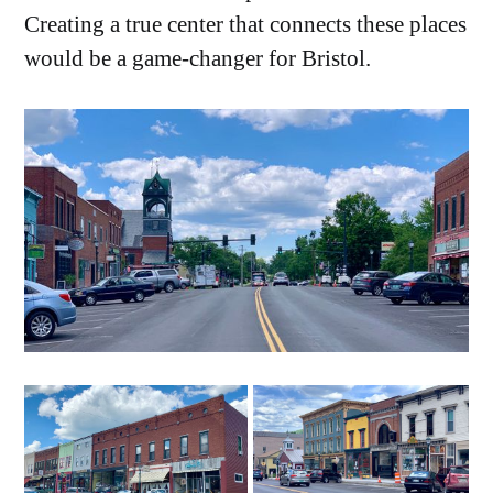
Creating a true center that connects these places
would be a game-changer for Bristol.