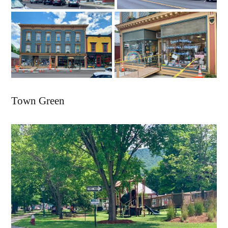
Town Green