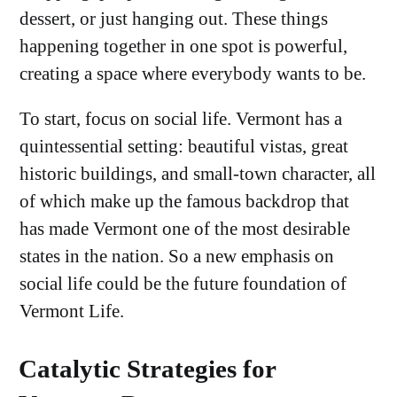
dessert, or just hanging out. These things
happening together in one spot is powerful,
creating a space where everybody wants to be.
To start, focus on social life. Vermont has a
quintessential setting: beautiful vistas, great
historic buildings, and small-town character, all
of which make up the famous backdrop that
has made Vermont one of the most desirable
states in the nation. So a new emphasis on
social life could be the future foundation of
Vermont Life.
Catalytic Strategies for