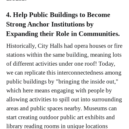
4. Help Public Buildings to Become
Strong Anchor Institutions by
Expanding their Role in Communities.
Historically, City Halls had opera houses or fire
stations within the same building, meaning lots
of different activities under one roof! Today,
we can replicate this interconnectedness among
public buildings by "bringing the inside out,"
which here means engaging with people by
allowing activities to spill out into surrounding
areas and public spaces nearby. Museums can
start creating outdoor public art exhibits and
library reading rooms in unique locations