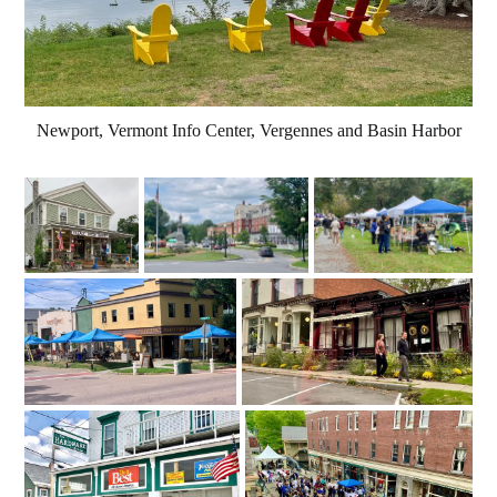
Newport, Vermont Info Center, Vergennes and Basin Harbor