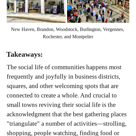
New Haven, Brandon, Woodstock, Burlington, Vergennes, 
Rochester, and Montpelier
Takeaways:
The social life of communities happens most
frequently and joyfully in business districts,
squares, and other welcoming spots that are
connected to create a whole. And crucial to
small towns reviving their social life is the
acknowledgment that the best gathering places
"triangulate" a number of activities—strolling,
shopping, people watching, finding food or