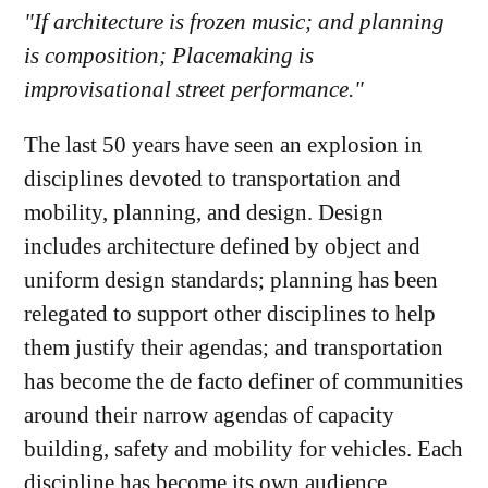
"If architecture is frozen music; and planning
is composition; Placemaking is
improvisational street performance."
The last 50 years have seen an explosion in
disciplines devoted to transportation and
mobility, planning, and design. Design
includes architecture defined by object and
uniform design standards; planning has been
relegated to support other disciplines to help
them justify their agendas; and transportation
has become the de facto definer of communities
around their narrow agendas of capacity
building, safety and mobility for vehicles. Each
discipline has become its own audience.