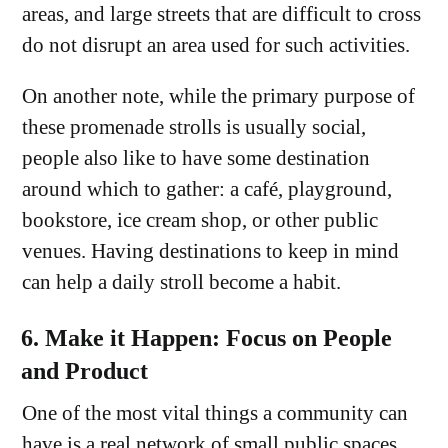
areas, and large streets that are difficult to cross
do not disrupt an area used for such activities.
On another note, while the primary purpose of
these promenade strolls is usually social,
people also like to have some destination
around which to gather: a café, playground,
bookstore, ice cream shop, or other public
venues. Having destinations to keep in mind
can help a daily stroll become a habit.
6. Make it Happen: Focus on People
and Product
One of the most vital things a community can
have is a real network of small public spaces