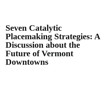
Seven Catalytic
Placemaking Strategies: A
Discussion about the
Future of Vermont
Downtowns