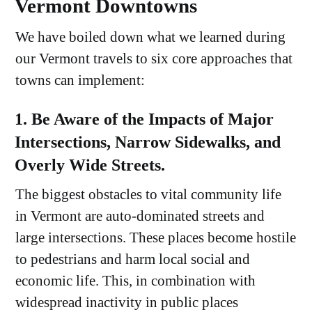
Vermont Downtowns
We have boiled down what we learned during
our Vermont travels to six core approaches that
towns can implement:
1. Be Aware of the Impacts of Major
Intersections, Narrow Sidewalks, and
Overly Wide Streets.
The biggest obstacles to vital community life
in Vermont are auto-dominated streets and
large intersections. These places become hostile
to pedestrians and harm local social and
economic life. This, in combination with
widespread inactivity in public places