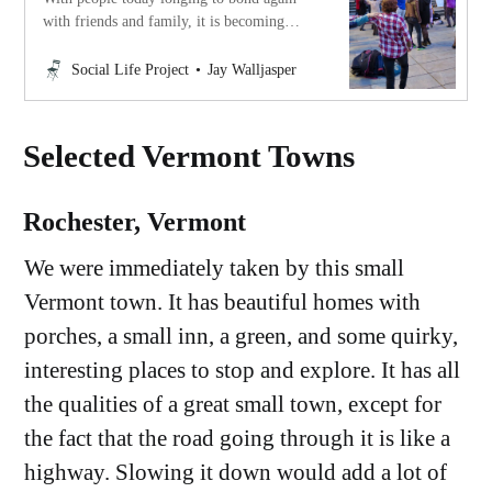
with friends and family, it is becoming
clearer that the foundation of our happiness
and fulfillment is a rich social life.
Social Life Project
Jay Walljasper
Reflections of Jay Walljasper.
Selected Vermont Towns
Rochester, Vermont
We were immediately taken by this small
Vermont town. It has beautiful homes with
porches, a small inn, a green, and some quirky,
interesting places to stop and explore. It has all
the qualities of a great small town, except for
the fact that the road going through it is like a
highway. Slowing it down would add a lot of