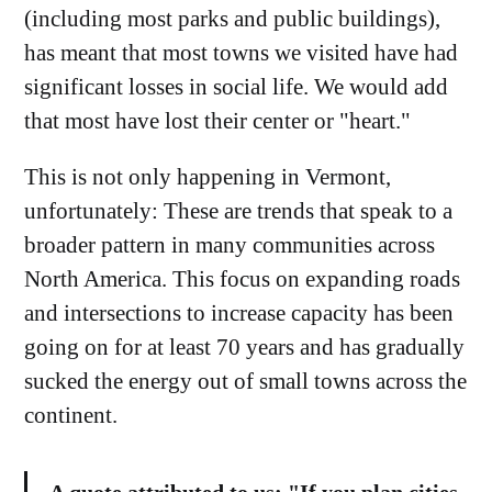
(including most parks and public buildings),
has meant that most towns we visited have had
significant losses in social life. We would add
that most have lost their center or "heart."
This is not only happening in Vermont,
unfortunately: These are trends that speak to a
broader pattern in many communities across
North America. This focus on expanding roads
and intersections to increase capacity has been
going on for at least 70 years and has gradually
sucked the energy out of small towns across the
continent.