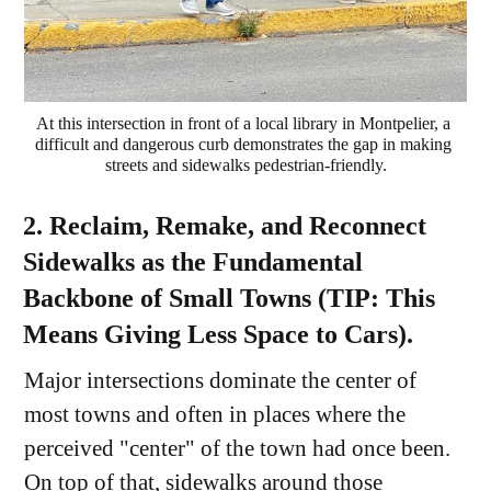
At this intersection in front of a local library in Montpelier, a 
difficult and dangerous curb demonstrates the gap in making 
streets and sidewalks pedestrian-friendly.
2. Reclaim, Remake, and Reconnect
Sidewalks as the Fundamental
Backbone of Small Towns (TIP: This
Means Giving Less Space to Cars).
Major intersections dominate the center of
most towns and often in places where the
perceived "center" of the town had once been.
On top of that, sidewalks around those